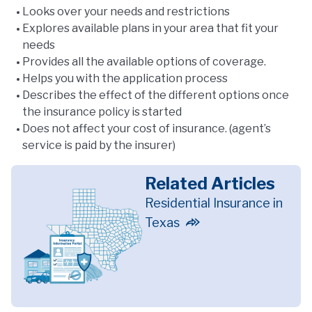
Looks over your needs and restrictions
Explores available plans in your area that fit your
needs
Provides all the available options of coverage.
Helps you with the application process
Describes the effect of the different options once
the insurance policy is started
Does not affect your cost of insurance. (agent’s
service is paid by the insurer)
Related Articles
Residential Insurance in
Texas