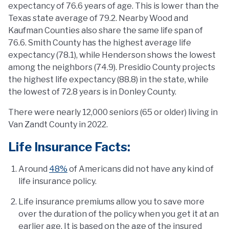
expectancy of 76.6 years of age. This is lower than the
Texas state average of 79.2. Nearby Wood and
Kaufman Counties also share the same life span of
76.6. Smith County has the highest average life
expectancy (78.1), while Henderson shows the lowest
among the neighbors (74.9). Presidio County projects
the highest life expectancy (88.8) in the state, while
the lowest of 72.8 years is in Donley County.
There were nearly 12,000 seniors (65 or older) living in
Van Zandt County in 2022.
Life Insurance Facts:
Around
48%
of Americans did not have any kind of
life insurance policy.
Life insurance premiums allow you to save more
over the duration of the policy when you get it at an
earlier age. It is based on the age of the insured