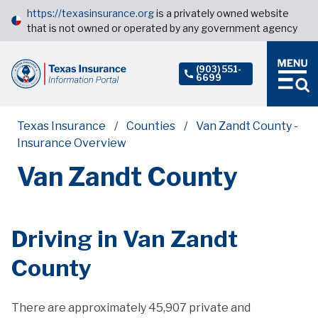
https://texasinsurance.org
is a privately owned website
that is not owned or operated by any government agency
(903) 551-
6699
Texas Insurance
Counties
Van Zandt County -
Insurance Overview
Van Zandt County
Driving in Van Zandt
County
There are approximately 45,907 private and