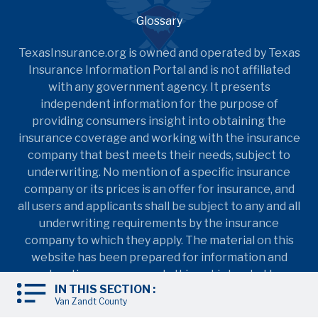
Glossary
TexasInsurance.org is owned and operated by Texas
Insurance Information Portal and is not affiliated
with any government agency. It presents
independent information for the purpose of
providing consumers insight into obtaining the
insurance coverage and working with the insurance
company that best meets their needs, subject to
underwriting. No mention of a specific insurance
company or its prices is an offer for insurance, and
all users and applicants shall be subject to any and all
underwriting requirements by the insurance
company to which they apply. The material on this
website has been prepared for information and
education purposes only. It is not intended to
IN THIS SECTION :
provide nor should it be relied upon for accounting,
Van Zandt County
legal, tax, insurance coverage, or investment advice.