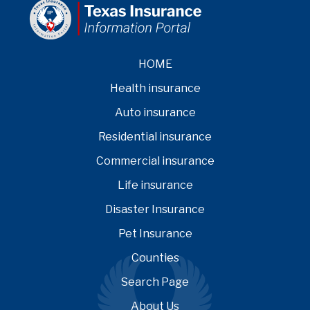
HOME
Health insurance
Auto insurance
Residential insurance
Commercial insurance
Life insurance
Disaster Insurance
Pet Insurance
Counties
Search Page
About Us