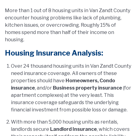
More than 1 out of 8 housing units in Van Zandt County
encounter housing problems like lack of plumbing,
kitchen issues, or overcrowding. Roughly 15% of
homes spend more than half of their income on
housing.
Housing Insurance Analysis:
Over 24 thousand housing units in Van Zandt County
need insurance coverage. All owners of these
properties should have
Homeowners, Condo
insurance
, and/or
Business property insurance
(for
apartment complexes) at the very least. This
insurance coverage safeguards the underlying
financial investment from possible loss or damage.
With more than 5,000 housing units as rentals,
landlords secure
Landlord Insurance
, which covers