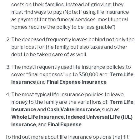
costs on their families. Instead of grieving, they
must find ways to pay. (Note: If using life insurance
as payment for the funeral services, most funeral
homes require the policy to be “assignable”)
The deceased frequently leaves behind not only the
burial cost for the family, but also taxes and other
debt to be taken care of as well.
The most frequently used life insurance policies to
cover “final expenses” up to $50,000 are:
Term Life
insurance
and
Final Expense Insurance
.
The most typical life insurance policies to leave
money to the family are the variations of:
Term Life
Insurance
and
Cash Value insurance
, such as
Whole Life insurance, Indexed Universal Life (IUL)
insurance
, and
Final Expense
.
To find out more about life insurance options that fit