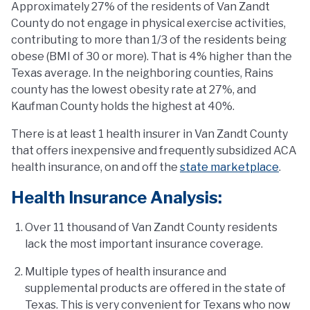
Approximately 27% of the residents of Van Zandt
County do not engage in physical exercise activities,
contributing to more than 1/3 of the residents being
obese (BMI of 30 or more). That is 4% higher than the
Texas average. In the neighboring counties, Rains
county has the lowest obesity rate at 27%, and
Kaufman County holds the highest at 40%.
There is at least 1 health insurer in Van Zandt County
that offers inexpensive and frequently subsidized ACA
health insurance, on and off the
state marketplace
.
Health Insurance Analysis:
Over 11 thousand of Van Zandt County residents
lack the most important insurance coverage.
Multiple types of health insurance and
supplemental products are offered in the state of
Texas. This is very convenient for Texans who now