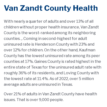
Van Zandt County Health
With nearly a quarter of adults and over 13% of all
children without proper health insurance, Van Zandt
County is the worst-ranked among its neighboring
counties. ,. Coming in second-highest for adult
uninsured rate is Henderson County with 23% and
over 12% for children. On the other hand, Kaufman
County has the lowest uninsured rate among its peer
counties at 17%. Gaines County is rated highest in the
entire state of Texas for the uninsured adult rate with
roughly 36% of its residents, and Loving County with
the lowest rate at 11.4%. As of 2022, over 5 million
average adults are uninsured in Texas.
Over 21% of adults in Van Zandt County have health
issues. That is over 9,000 people.