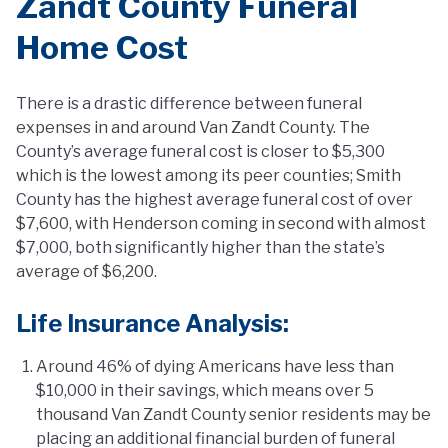
Zandt County Funeral
Home Cost
There is a drastic difference between funeral
expenses in and around Van Zandt County. The
County’s average funeral cost is closer to $5,300
which is the lowest among its peer counties; Smith
County has the highest average funeral cost of over
$7,600, with Henderson coming in second with almost
$7,000, both significantly higher than the state’s
average of $6,200.
Life Insurance Analysis:
Around 46% of dying Americans have less than
$10,000 in their savings, which means over 5
thousand Van Zandt County senior residents may be
placing an additional financial burden of funeral