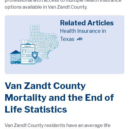
professional with access to multiple health insurance
options available in Van Zandt County.
Related Articles
Health Insurance in
Texas
Van Zandt County
Mortality and the End of
Life Statistics
Van Zandt County residents have an average life