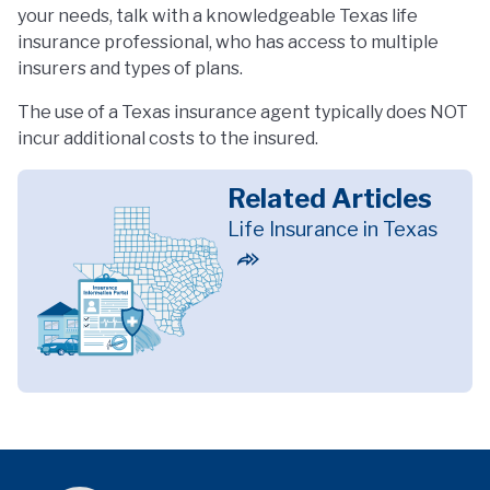
your needs, talk with a knowledgeable Texas life
insurance professional, who has access to multiple
insurers and types of plans.
The use of a Texas insurance agent typically does NOT
incur additional costs to the insured.
Related Articles
Life Insurance in Texas