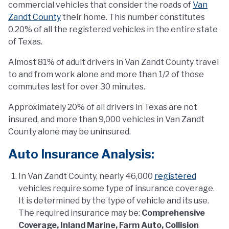
commercial vehicles that consider the roads of
Van
Zandt County
their home. This number constitutes
0.20% of all the registered vehicles in the entire state
of Texas.
Almost 81% of adult drivers in Van Zandt County travel
to and from work alone and more than 1/2 of those
commutes last for over 30 minutes.
Approximately 20% of all drivers in Texas are not
insured, and more than 9,000 vehicles in Van Zandt
County alone may be uninsured.
Auto Insurance Analysis:
In Van Zandt County, nearly 46,000
registered
vehicles require some type of insurance coverage.
It is determined by the type of vehicle and its use.
The required insurance may be:
Comprehensive
Coverage, Inland Marine, Farm Auto, Collision