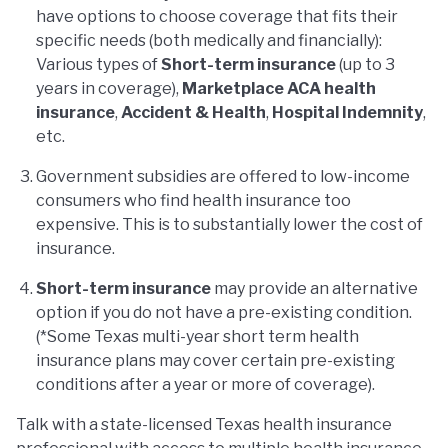
have options to choose coverage that fits their
specific needs (both medically and financially):
Various types of
Short-term insurance
(up to 3
years in coverage),
Marketplace ACA health
insurance
,
Accident & Health
,
Hospital Indemnity
,
etc.
Government subsidies are offered to low-income
consumers who find health insurance too
expensive. This is to substantially lower the cost of
insurance.
Short-term insurance
may provide an alternative
option if you do not have a pre-existing condition.
(*Some Texas multi-year short term health
insurance plans may cover certain pre-existing
conditions after a year or more of coverage).
Talk with a state-licensed Texas health insurance