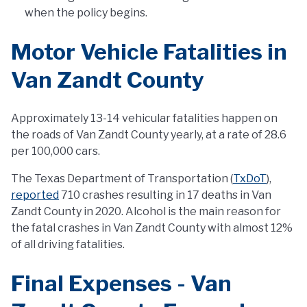
when the policy begins.
Motor Vehicle Fatalities in
Van Zandt County
Approximately 13-14 vehicular fatalities happen on
the roads of Van Zandt County yearly, at a rate of 28.6
per 100,000 cars.
The Texas Department of Transportation (
TxDoT
),
reported
710 crashes resulting in 17 deaths in Van
Zandt County in 2020. Alcohol is the main reason for
the fatal crashes in Van Zandt County with almost 12%
of all driving fatalities.
Final Expenses - Van