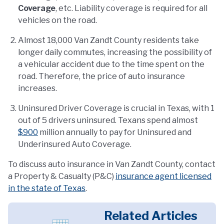
Coverage
, etc. Liability coverage is required for all
vehicles on the road.
Almost 18,000 Van Zandt County residents take
longer daily commutes, increasing the possibility of
a vehicular accident due to the time spent on the
road. Therefore, the price of auto insurance
increases.
Uninsured Driver Coverage is crucial in Texas, with 1
out of 5 drivers uninsured. Texans spend almost
$900
million annually to pay for Uninsured and
Underinsured Auto Coverage.
To discuss auto insurance in Van Zandt County, contact
a Property & Casualty (P&C)
insurance agent licensed
in the state of Texas
.
Related Articles