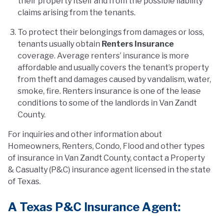
their property itself and from the possible liability
claims arising from the tenants.
To protect their belongings from damages or loss,
tenants usually obtain
Renters Insurance
coverage. Average renters’ insurance is more
affordable and usually covers the tenant’s property
from theft and damages caused by vandalism, water,
smoke, fire. Renters insurance is one of the lease
conditions to some of the landlords in Van Zandt
County.
For inquiries and other information about
Homeowners, Renters, Condo, Flood and other types
of insurance in Van Zandt County, contact a Property
& Casualty (P&C) insurance agent licensed in the state
of Texas.
A Texas P&C Insurance Agent: