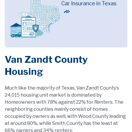
Car Insurance in Texas
Van Zandt County
Housing
Much like the majority of Texas, Van Zandt County’s
24,015 housing unit market is dominated by
Homeowners with 78% against 22% for Renters. The
neighboring counties mainly consist of homes
occupied by owners as well, with Wood County leading
at around 80%, while Smith County has the least at
66% owners and 34% renters.