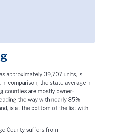
ng
s approximately 39,707 units, is
In comparison, the state average in
ing counties are mostly owner-
leading the way with nearly 85%
d, is at the bottom of the list with
nge County suffers from