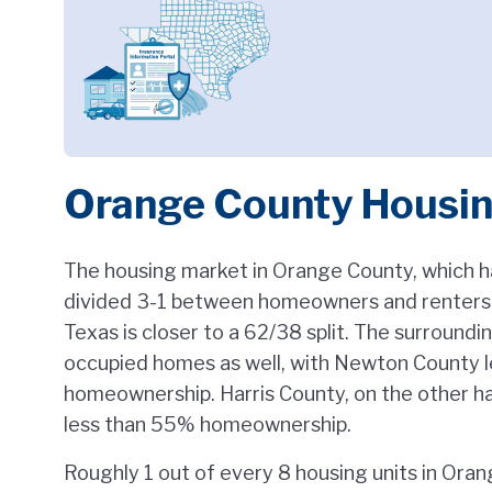
Orange County Housi
The housing market in Orange County, which ha
divided 3-1 between homeowners and renters. 
Texas is closer to a 62/38 split. The surround
occupied homes as well, with Newton County 
homeownership. Harris County, on the other han
less than 55% homeownership.
Roughly 1 out of every 8 housing units in Ora