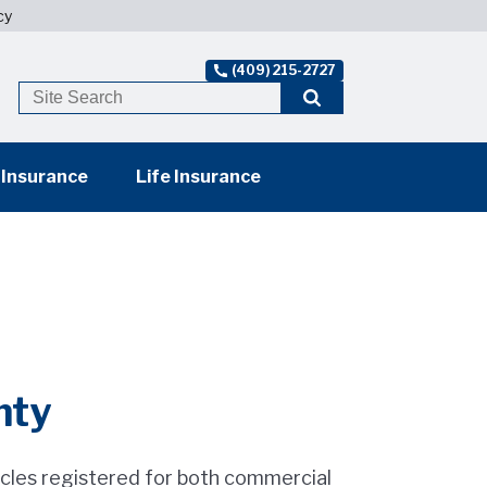
cy
(409) 215-2727
 Insurance
Life Insurance
nty
cles registered for both commercial