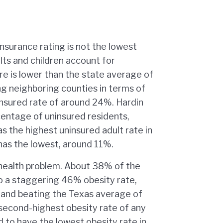
nsurance rating is not the lowest
lts and children account for
re is lower than the state average of
ng neighboring counties in terms of
insured rate of around 24%. Hardin
centage of uninsured residents,
 the highest uninsured adult rate in
as the lowest, around 11%.
 health problem. About 38% of the
 to a staggering 46% obesity rate,
s and beating the Texas average of
second-highest obesity rate of any
d to have the lowest obesity rate in