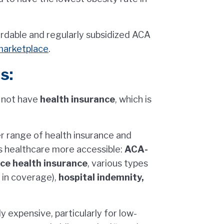
fordable and regularly subsidized ACA
marketplace
.
s:
 not have
health insurance
, which is
er range of health insurance and
s healthcare more accessible:
ACA-
ace health insurance
, various types
 in coverage),
hospital indemnity,
y expensive, particularly for low-