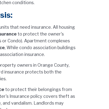
tchen conditions.
sis:
its that need insurance. All housing
surance
to protect the owner's
s or Condo). Apartment complexes
ce
, While condo association buildings
ssociation insurance.
property owners in Orange County,
ord insurance protects both the
ies.
ce
to protect their belongings from
er's Insurance policy covers theft as
e, and vandalism. Landlords may