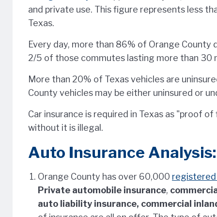
and private use. This figure represents less th
Texas.
Every day, more than 86% of Orange County d
2/5 of those commutes lasting more than 30 
More than 20% of Texas vehicles are uninsure
County vehicles may be either uninsured or un
Car insurance is required in Texas as "proof of f
without it is illegal.
Auto Insurance Analysis:
Orange County has over 60,000
registere
Private automobile insurance
,
commercia
auto liability insurance, commercial inla