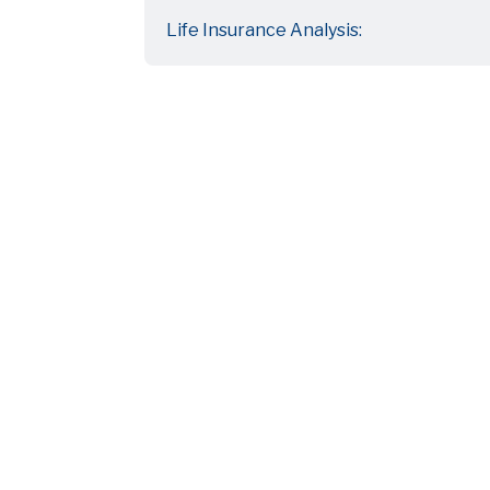
Life Insurance Analysis: