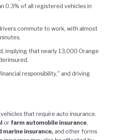
an 0.3% of all registered vehicles in
rivers commute to work, with almost
minutes.
d, implying that nearly 13,000 Orange
derinsured.
inancial responsibility," and driving
d
vehicles that require auto insurance.
l
or
farm automobile insurance
,
nd marine insurance,
and other forms