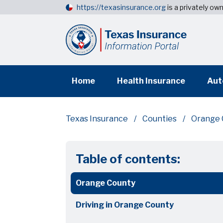
https://texasinsurance.org
is a privately o
Home
Health Insurance
Aut
Texas Insurance
Counties
Orange 
Table of contents:
Orange County
Driving in Orange County