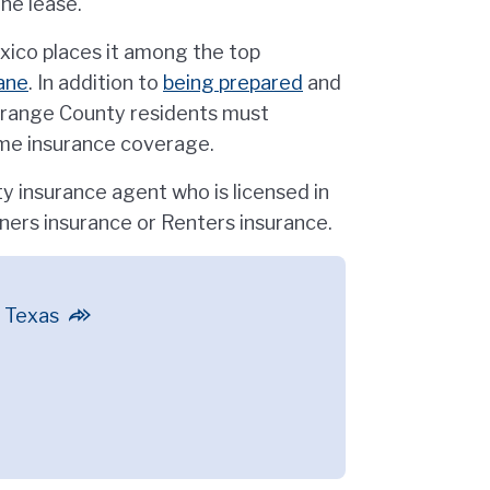
the lease.
xico places it among the top
ane
. In addition to
being prepared
and
range County residents must
ome insurance coverage.
 insurance agent who is licensed in
ers insurance or Renters insurance.
n Texas