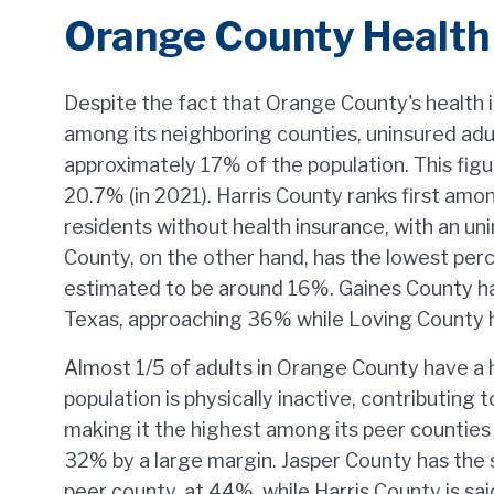
Orange County Health
Despite the fact that Orange County's health i
among its neighboring counties, uninsured adu
approximately 17% of the population. This figu
20.7% (in 2021). Harris County ranks first amo
residents without health insurance, with an un
County, on the other hand, has the lowest per
estimated to be around 16%. Gaines County has
Texas, approaching 36% while Loving County h
Almost 1/5 of adults in Orange County have a
population is physically inactive, contributing
making it the highest among its peer countie
32% by a large margin. Jasper County has the 
peer county, at 44%, while Harris County is sai