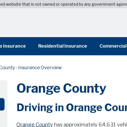
wned website that is not owned or operated by any government agen
o Insurance
Residential Insurance
Commercial
County - Insurance Overview
Orange County
Driving in Orange Cou
Orange County
has approximately 64,631 vehi