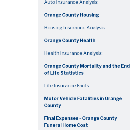
Auto Insurance Analysis:
Orange County Housing
Housing Insurance Analysis:
Orange County Health
Health Insurance Analysis:
Orange County Mortality and the End
of Life Statistics
Life Insurance Facts:
Motor Vehicle Fatalities in Orange
County
Final Expenses - Orange County
Funeral Home Cost