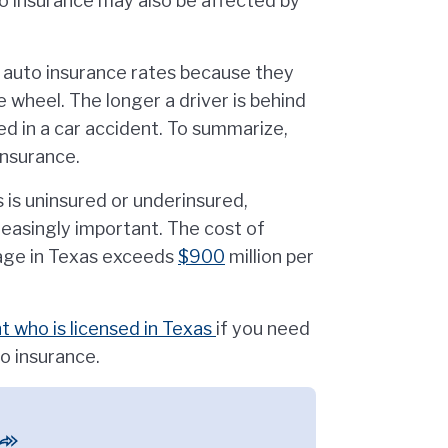
uto insurance may also be affected by
 auto insurance rates because they
 wheel. The longer a driver is behind
ved in a car accident. To summarize,
insurance.
s is uninsured or underinsured,
easingly important. The cost of
age in Texas exceeds
$900
million per
 who is licensed in Texas
if you need
o insurance.