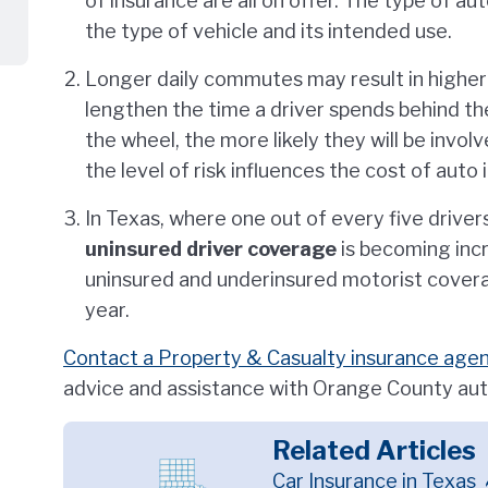
of insurance are all on offer. The type of a
the type of vehicle and its intended use.
Longer daily commutes may result in higher
lengthen the time a driver spends behind the
the wheel, the more likely they will be invol
the level of risk influences the cost of auto 
In Texas, where one out of every five driver
uninsured driver coverage
is becoming incr
uninsured and underinsured motorist cover
year.
Contact a Property & Casualty insurance agent
advice and assistance with Orange County aut
Related Articles
Car Insurance in Texas