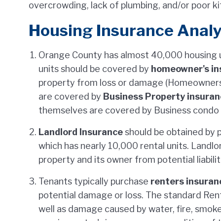
overcrowding, lack of plumbing, and/or poor ki
Housing Insurance Analy
Orange County has almost 40,000 housing un
units should be covered by
homeowner's in
property from loss or damage (Homeowner
are covered by
Business Property insuran
themselves are covered by Business condo a
Landlord Insurance
should be obtained by 
which has nearly 10,000 rental units. Landl
property and its owner from potential liabilit
Tenants typically purchase
renters insuran
potential damage or loss. The standard Rent
well as damage caused by water, fire, smok