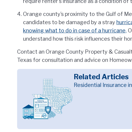
require renter's insurance as a condition of 
Orange county’s proximity to the Gulf of Me
candidates to be damaged by a stray
hurric
knowing what to do in case of a hurricane,
O
understand how this risk influences their h
Contact an Orange County Property & Casualty
Texas for consultation and advice on Homeown
Related Articles
Residential Insurance i