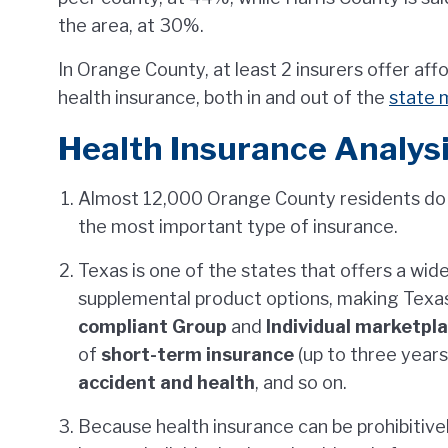
the area, at 30%.
In Orange County, at least 2 insurers offer af
health insurance, both in and out of the
state 
Health Insurance Analysi
Almost 12,000 Orange County residents do
the most important type of insurance.
Texas is one of the states that offers a wid
supplemental product options, making Texa
compliant Group
and
Individual marketpl
of
short-term insurance
(up to three years
accident and health
, and so on.
Because health insurance can be prohibitivel