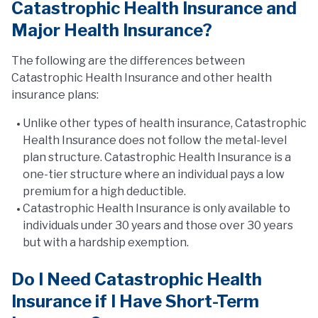
Catastrophic Health Insurance and
Major Health Insurance?
The following are the differences between
Catastrophic Health Insurance and other health
insurance plans:
Unlike other types of health insurance, Catastrophic
Health Insurance does not follow the metal-level
plan structure. Catastrophic Health Insurance is a
one-tier structure where an individual pays a low
premium for a high deductible.
Catastrophic Health Insurance is only available to
individuals under 30 years and those over 30 years
but with a hardship exemption.
Do I Need Catastrophic Health
Insurance if I Have Short-Term