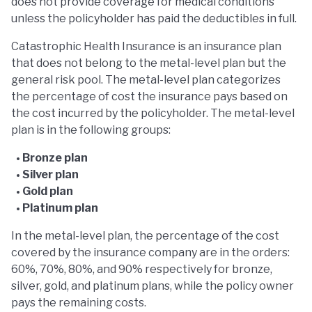
does not provide coverage for medical conditions
unless the policyholder has paid the deductibles in full.
Catastrophic Health Insurance is an insurance plan
that does not belong to the metal-level plan but the
general risk pool. The metal-level plan categorizes
the percentage of cost the insurance pays based on
the cost incurred by the policyholder. The metal-level
plan is in the following groups:
Bronze plan
Silver plan
Gold plan
Platinum plan
In the metal-level plan, the percentage of the cost
covered by the insurance company are in the orders:
60%, 70%, 80%, and 90% respectively for bronze,
silver, gold, and platinum plans, while the policy owner
pays the remaining costs.