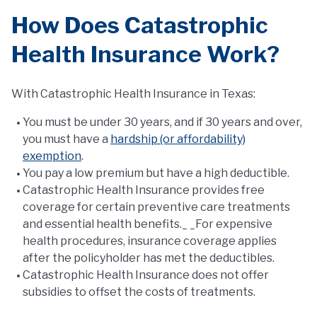
How Does Catastrophic
Health Insurance Work?
With Catastrophic Health Insurance in Texas:
You must be under 30 years, and if 30 years and over,
you must have a
hardship (or affordability)
exemption
.
You pay a low premium but have a high deductible.
Catastrophic Health Insurance provides free
coverage for certain preventive care treatments
and essential health benefits._ _For expensive
health procedures, insurance coverage applies
after the policyholder has met the deductibles.
Catastrophic Health Insurance does not offer
subsidies to offset the costs of treatments.