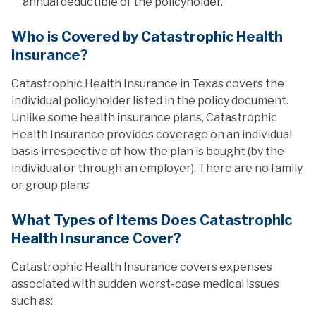
annual deductible of the policyholder.
Who is Covered by Catastrophic Health
Insurance?
Catastrophic Health Insurance in Texas covers the
individual policyholder listed in the policy document.
Unlike some health insurance plans, Catastrophic
Health Insurance provides coverage on an individual
basis irrespective of how the plan is bought (by the
individual or through an employer). There are no family
or group plans.
What Types of Items Does Catastrophic
Health Insurance Cover?
Catastrophic Health Insurance covers expenses
associated with sudden worst-case medical issues
such as: