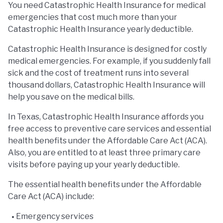
You need Catastrophic Health Insurance for medical
emergencies that cost much more than your
Catastrophic Health Insurance yearly deductible.
Catastrophic Health Insurance is designed for costly
medical emergencies. For example, if you suddenly fall
sick and the cost of treatment runs into several
thousand dollars, Catastrophic Health Insurance will
help you save on the medical bills.
In Texas, Catastrophic Health Insurance affords you
free access to preventive care services and essential
health benefits under the Affordable Care Act (ACA).
Also, you are entitled to at least three primary care
visits before paying up your yearly deductible.
The essential health benefits under the Affordable
Care Act (ACA) include:
Emergency services