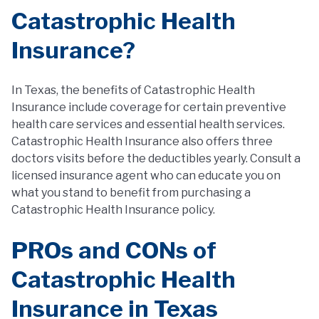
Catastrophic Health
Insurance?
In Texas, the benefits of Catastrophic Health
Insurance include coverage for certain preventive
health care services and essential health services.
Catastrophic Health Insurance also offers three
doctors visits before the deductibles yearly. Consult a
licensed insurance agent who can educate you on
what you stand to benefit from purchasing a
Catastrophic Health Insurance policy.
PROs and CONs of
Catastrophic Health
Insurance in Texas