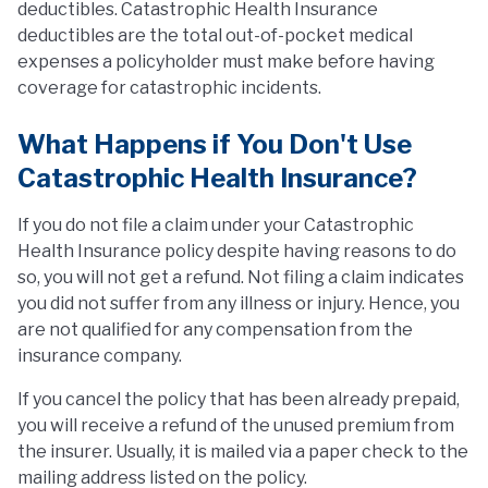
deductibles. Catastrophic Health Insurance
deductibles are the total out-of-pocket medical
expenses a policyholder must make before having
coverage for catastrophic incidents.
What Happens if You Don't Use
Catastrophic Health Insurance?
If you do not file a claim under your Catastrophic
Health Insurance policy despite having reasons to do
so, you will not get a refund. Not filing a claim indicates
you did not suffer from any illness or injury. Hence, you
are not qualified for any compensation from the
insurance company.
If you cancel the policy that has been already prepaid,
you will receive a refund of the unused premium from
the insurer. Usually, it is mailed via a paper check to the
mailing address listed on the policy.