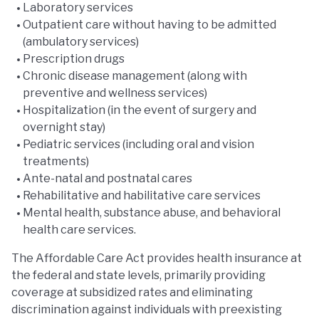
Laboratory services
Outpatient care without having to be admitted
(ambulatory services)
Prescription drugs
Chronic disease management (along with
preventive and wellness services)
Hospitalization (in the event of surgery and
overnight stay)
Pediatric services (including oral and vision
treatments)
Ante-natal and postnatal cares
Rehabilitative and habilitative care services
Mental health, substance abuse, and behavioral
health care services.
The Affordable Care Act provides health insurance at
the federal and state levels, primarily providing
coverage at subsidized rates and eliminating
discrimination against individuals with preexisting