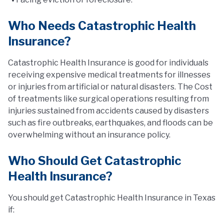
Who Needs Catastrophic Health
Insurance?
Catastrophic Health Insurance is good for individuals
receiving expensive medical treatments for illnesses
or injuries from artificial or natural disasters. The Cost
of treatments like surgical operations resulting from
injuries sustained from accidents caused by disasters
such as fire outbreaks, earthquakes, and floods can be
overwhelming without an insurance policy.
Who Should Get Catastrophic
Health Insurance?
You should get Catastrophic Health Insurance in Texas
if: