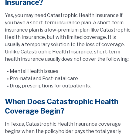
Insurance?
Yes, you may need Catastrophic Health Insurance if
you have a short-term insurance plan. A short-term
insurance plan is a low-premium plan like Catastrophic
Health Insurance, but with limited coverage. It is
usually a temporary solution to the loss of coverage.
Unlike Catastrophic Health Insurance, short-term
health insurance usually does not cover the following:
Mental Health issues
Pre-natal and Post-natal care
Drug prescriptions for outpatients.
When Does Catastrophic Health
Coverage Begin?
In Texas, Catastrophic Health Insurance coverage
begins when the policyholder pays the total yearly