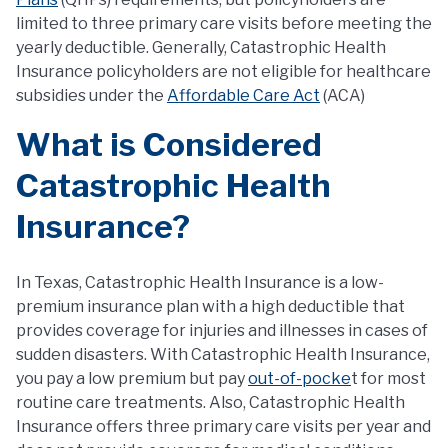
limited to three primary care visits before meeting the
yearly deductible. Generally, Catastrophic Health
Insurance policyholders are not eligible for healthcare
subsidies under the
Affordable Care Act
(ACA)
What is Considered
Catastrophic Health
Insurance?
In Texas, Catastrophic Health Insurance is a low-
premium insurance plan with a high deductible that
provides coverage for injuries and illnesses in cases of
sudden disasters. With Catastrophic Health Insurance,
you pay a low premium but pay
out-of-pocke
t for most
routine care treatments. Also, Catastrophic Health
Insurance offers three primary care visits per year and