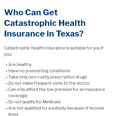
Who Can Get
Catastrophic Health
Insurance in Texas?
Catastrophic Health Insurance is suitable for you if
you:
Are healthy
Have no preexisting conditions
Take only non-costly prescription drugs
Do not make frequent visits to the doctor
Can only afford the low premium for an insurance
coverage
Do not qualify for Medicaid
Are not qualified for a subsidy because of income
level.