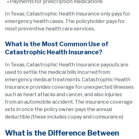
Payments for prescription medications
In Texas, Catastrophic Health Insurance only pays for
emergency health cases. The policyholder pays for
most preventive health care services.
What is the Most Common Use of
Catastrophic Health Insurance?
In Texas, Catastrophic Health Insurance payouts are
used to settle the medical bills incurred from
emergency medical treatments. Catastrophic Health
Insurance provides coverage for unexpected illnesses
such as heart attacks and cancer, and also injuries
from an automobile accident. The insurance coverage
sets in once the policy owner pays the annual
deductible (these includes copay and coinsurance)
What is the Difference Between