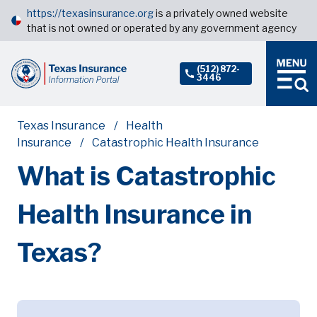
https://texasinsurance.org
is a privately owned website
that is not owned or operated by any government agency
(512) 872-
3446
Texas Insurance
Health
Insurance
Catastrophic Health Insurance
What is Catastrophic
Health Insurance in
Texas?