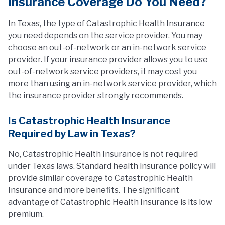
Insurance Coverage Do You Need?
In Texas, the type of Catastrophic Health Insurance
you need depends on the service provider. You may
choose an out-of-network or an in-network service
provider. If your insurance provider allows you to use
out-of-network service providers, it may cost you
more than using an in-network service provider, which
the insurance provider strongly recommends.
Is Catastrophic Health Insurance
Required by Law in Texas?
No, Catastrophic Health Insurance is not required
under Texas laws. Standard health insurance policy will
provide similar coverage to Catastrophic Health
Insurance and more benefits. The significant
advantage of Catastrophic Health Insurance is its low
premium.