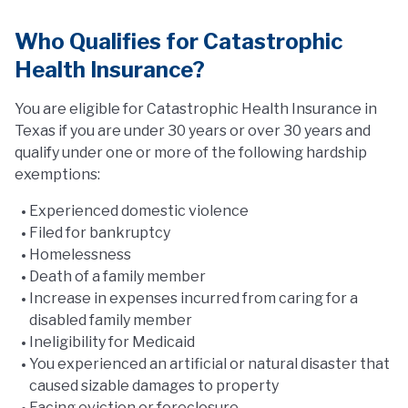
Who Qualifies for Catastrophic
Health Insurance?
You are eligible for Catastrophic Health Insurance in
Texas if you are under 30 years or over 30 years and
qualify under one or more of the following hardship
exemptions:
Experienced domestic violence
Filed for bankruptcy
Homelessness
Death of a family member
Increase in expenses incurred from caring for a
disabled family member
Ineligibility for Medicaid
You experienced an artificial or natural disaster that
caused sizable damages to property
Facing eviction or foreclosure.