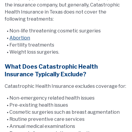
the insurance company, but generally, Catastrophic
Health Insurance in Texas does not cover the
following treatments:
Non-life threatening cosmetic surgeries
Abortion
Fertility treatments
Weight loss surgeries.
What Does Catastrophic Health
Insurance Typically Exclude?
Catastrophic Health Insurance excludes coverage for:
Non-emergency related health issues
Pre-existing health issues
Cosmetic surgeries such as breast augmentation
Routine preventive care services
Annual medical examinations