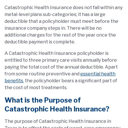
Catastrophic Health Insurance does not fall within any
metal-level plans sub-categories; it has a large
deductible that a policyholder must meet before the
insurance company steps in. There will be no
additional charges for the rest of the year once the
deductible payment is complete.
A Catastrophic Health Insurance policyholder is
entitled to three primary care visits annually before
paying the total cost of the annual deductible. Apart
from some routine preventive and
essential health
benefits
, the policyholder bears a significant part of
the cost of most treatments.
What is the Purpose of
Catastrophic Health Insurance?
The purpose of Catastrophic Health Insurance in