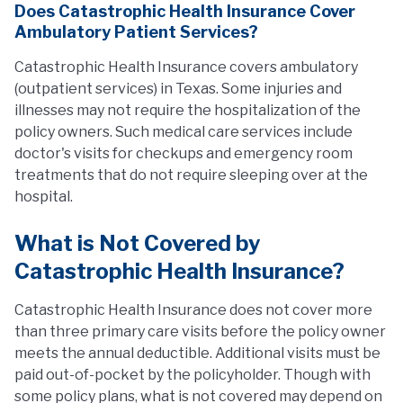
Does Catastrophic Health Insurance Cover
Ambulatory Patient Services?
Catastrophic Health Insurance covers ambulatory
(outpatient services) in Texas. Some injuries and
illnesses may not require the hospitalization of the
policy owners. Such medical care services include
doctor's visits for checkups and emergency room
treatments that do not require sleeping over at the
hospital.
What is Not Covered by
Catastrophic Health Insurance?
Catastrophic Health Insurance does not cover more
than three primary care visits before the policy owner
meets the annual deductible. Additional visits must be
paid out-of-pocket by the policyholder. Though with
some policy plans, what is not covered may depend on