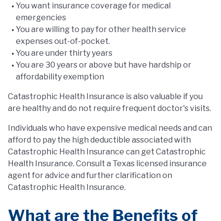
You want insurance coverage for medical
emergencies
You are willing to pay for other health service
expenses out-of-pocket.
You are under thirty years
You are 30 years or above but have hardship or
affordability exemption
Catastrophic Health Insurance is also valuable if you
are healthy and do not require frequent doctor's visits.
Individuals who have expensive medical needs and can
afford to pay the high deductible associated with
Catastrophic Health Insurance can get Catastrophic
Health Insurance. Consult a Texas licensed insurance
agent for advice and further clarification on
Catastrophic Health Insurance.
What are the Benefits of