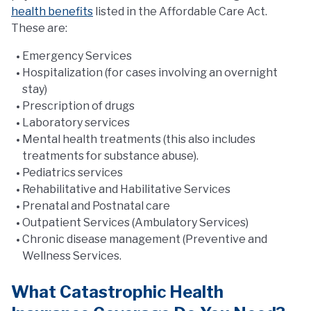
health benefits
listed in the Affordable Care Act.
These are:
Emergency Services
Hospitalization (for cases involving an overnight
stay)
Prescription of drugs
Laboratory services
Mental health treatments (this also includes
treatments for substance abuse).
Pediatrics services
Rehabilitative and Habilitative Services
Prenatal and Postnatal care
Outpatient Services (Ambulatory Services)
Chronic disease management (Preventive and
Wellness Services.
What Catastrophic Health