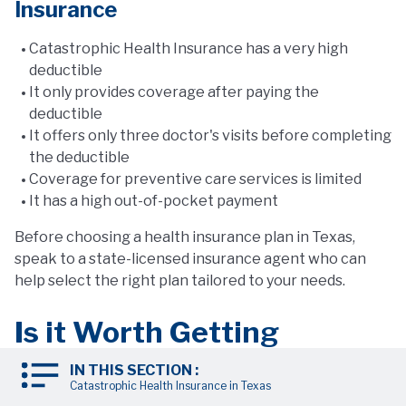
Insurance
Catastrophic Health Insurance has a very high
deductible
It only provides coverage after paying the
deductible
It offers only three doctor's visits before completing
the deductible
Coverage for preventive care services is limited
It has a high out-of-pocket payment
Before choosing a health insurance plan in Texas,
speak to a state-licensed insurance agent who can
help select the right plan tailored to your needs.
Is it Worth Getting
Catastrophic Health
IN THIS SECTION :
Catastrophic Health Insurance in Texas