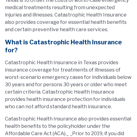
Texas is to offset the costs of worst-case emergency
medical treatments resulting from unexpected
injuries and illnesses. Catastrophic Health Insurance
also provides coverage for essential health benefits
and certain preventive health care services.
What is Catastrophic Health Insurance
for?
Catastrophic Health Insurance in Texas provides
insurance coverage for treatments of illnesses of
worst-scenario emergency cases for individuals below
30 years and for persons 30 years or older who meet
certain criteria. Catastrophic Health Insurance
provides health insurance protection for individuals
who can not afford standard health insurance.
Catastrophic Health Insurance also provides essential
health benefits to the policyholder under the
Affordable Care Act (ACA)._ _Prior to 2019, if you did