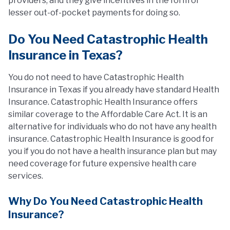
providers, and they give incentives in the form of
lesser out-of-pocket payments for doing so.
Do You Need Catastrophic Health
Insurance in Texas?
You do not need to have Catastrophic Health
Insurance in Texas if you already have standard Health
Insurance. Catastrophic Health Insurance offers
similar coverage to the Affordable Care Act. It is an
alternative for individuals who do not have any health
insurance. Catastrophic Health Insurance is good for
you if you do not have a health insurance plan but may
need coverage for future expensive health care
services.
Why Do You Need Catastrophic Health
Insurance?