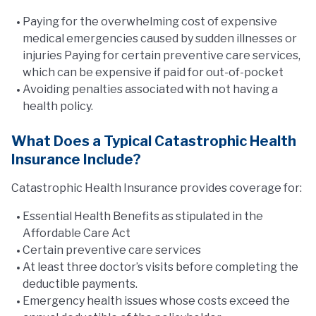
Paying for the overwhelming cost of expensive
medical emergencies caused by sudden illnesses or
injuries Paying for certain preventive care services,
which can be expensive if paid for out-of-pocket
Avoiding penalties associated with not having a
health policy.
What Does a Typical Catastrophic Health
Insurance Include?
Catastrophic Health Insurance provides coverage for:
Essential Health Benefits as stipulated in the
Affordable Care Act
Certain preventive care services
At least three doctor’s visits before completing the
deductible payments.
Emergency health issues whose costs exceed the