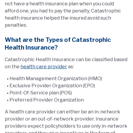
not have a health insurance plan when you could
afford one, you had to pay the penalty; Catastrophic
health insurance helped the insured avoid such
penalties.
What are the Types of Catastrophic
Health Insurance?
Catastrophic Health Insurance can be classified based
on the
health care provider
as:
Health Management Organization (HMO)
Exclusive Provider Organization (EPO)
Point-Of-Service plan (POS)
Preferred Provider Organization
A health care provider can either be an in-network
provider or an out-of-network provider. Insurance
providers expect policyholders to use only in-network