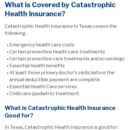
What is Covered by Catastrophic
Health Insurance?
Catastrophic Health Insurance in Texas covers the
following:
Emergency health care costs
Certain preventive health care treatments
Certain preventive care treatments and screenings
Essential health benefits
At least three primary doctor's visits before the
annual deductible payment are complete.
Essential Health Care services
Child care (pediatric) treatment.
What is Catastrophic Health Insurance
Good for?
In Texas, Catastrophic Health Insurance is good for: