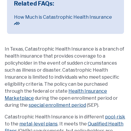
Related FAQs:
How Much is Catastrophic Health Insurance
In Texas, Catastrophic Health Insurance is a branch of
health insurance that provides coverage to a
policyholder in the event of sudden circumstances
such as illness or disaster. Catastrophic Health
Insurance is limited to individuals who meet specific
eligibility criteria. The policy can be purchased
through the federal or state
Health Insurance
Marketplace
during the open enrollment period or
during the
special enrollment period
(SEP).
Catastrophic Health Insurance is in different
pool-risk
to the
metal-level plans
. It meets the
Qualified Health
Plans
(QHPs) requirements, but policyholders are