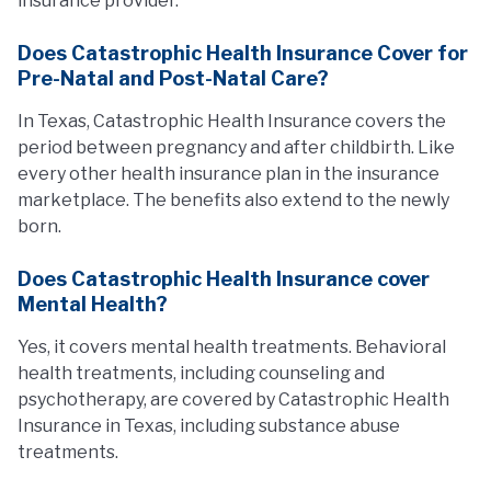
insurance provider.
Does Catastrophic Health Insurance Cover for
Pre-Natal and Post-Natal Care?
In Texas, Catastrophic Health Insurance covers the
period between pregnancy and after childbirth. Like
every other health insurance plan in the insurance
marketplace. The benefits also extend to the newly
born.
Does Catastrophic Health Insurance cover
Mental Health?
Yes, it covers mental health treatments. Behavioral
health treatments, including counseling and
psychotherapy, are covered by Catastrophic Health
Insurance in Texas, including substance abuse
treatments.