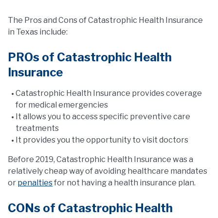
The Pros and Cons of Catastrophic Health Insurance
in Texas include:
PROs of Catastrophic Health
Insurance
Catastrophic Health Insurance provides coverage
for medical emergencies
It allows you to access specific preventive care
treatments
It provides you the opportunity to visit doctors
Before 2019, Catastrophic Health Insurance was a
relatively cheap way of avoiding healthcare mandates
or
penalties
for not having a health insurance plan.
CONs of Catastrophic Health