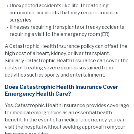
Unexpected accidents like life-threatening
automobile accidents that may require complex
surgeries
Illnesses requiring transplants or freaky accidents
requiring a visit to the emergency room (ER)
A Catastrophic Health Insurance policy can offset the
high cost of a heart, kidney, or liver transplant.
Similarly, Catastrophic Health Insurance can cover the
costs of treating severe injuries sustained from
activities such as sports and entertainment.
Does Catastrophic Health Insurance Cover
Emergency Health Care?
Yes. Catastrophic Health Insurance provides coverage
for medical emergencies as an essential health
benefit. In the event of a medical emergency, you can
visit the hospital without seeking approval from your