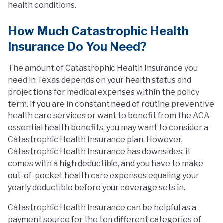
health conditions.
How Much Catastrophic Health
Insurance Do You Need?
The amount of Catastrophic Health Insurance you
need in Texas depends on your health status and
projections for medical expenses within the policy
term. If you are in constant need of routine preventive
health care services or want to benefit from the ACA
essential health benefits, you may want to consider a
Catastrophic Health Insurance plan. However,
Catastrophic Health Insurance has downsides; it
comes with a high deductible, and you have to make
out-of-pocket health care expenses equaling your
yearly deductible before your coverage sets in.
Catastrophic Health Insurance can be helpful as a
payment source for the ten different categories of