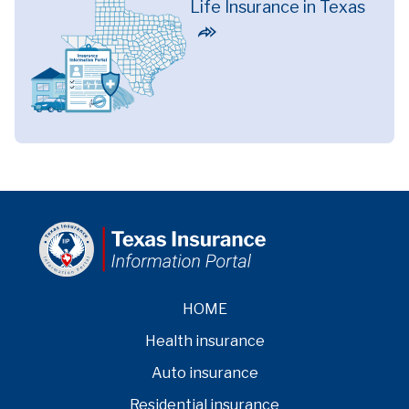
Life Insurance in Texas
HOME
Health insurance
Auto insurance
Residential insurance