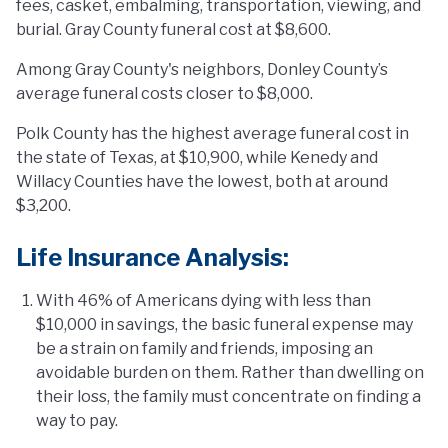
fees, casket, embalming, transportation, viewing, and
burial. Gray County funeral cost at $8,600.
Among Gray County's neighbors, Donley County’s
average funeral costs closer to $8,000.
Polk County has the highest average funeral cost in
the state of Texas, at $10,900, while Kenedy and
Willacy Counties have the lowest, both at around
$3,200.
Life Insurance Analysis:
With 46% of Americans dying with less than
$10,000 in savings, the basic funeral expense may
be a strain on family and friends, imposing an
avoidable burden on them. Rather than dwelling on
their loss, the family must concentrate on finding a
way to pay.