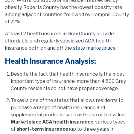
31%. With around 26% of its residents affected by
obesity, Roberts County has the lowest obesity rate
among adjacent counties, followed by Hemphill County
at 22%.
At least 2 health insurers in Gray County provide
affordable and regularly subsidized ACA health
insurance both on and off the
state marketplace
.
Health Insurance Analysis:
Despite the fact that health insurance is the most
important type of insurance, more than 4,500 Gray
County residents do not have proper coverage.
Texas is one of the states that allows residents to
purchase a range of health insurance and
supplemental products, such as Group or Individual
Marketplace ACA health insurance
, various types
of
short-term insurance
(up to three years in