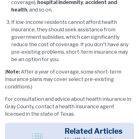
coverage),
hospital indemnity
,
accident and
health
, and so on.
If low-income residents cannot afford health
insurance, they should seek assistance from
government subsidies, which can significantly
reduce the cost of coverage. If you don't have any
pre-existing problems, short-term insurance may
be an option for you.
(
Note:
After a year of coverage, some short-term
insurance plans may cover select pre-existing
conditions.)
For consultation and advice about health insurance in
Gray County, contact a health insurance agent
licensed in the state of Texas.
Related Articles