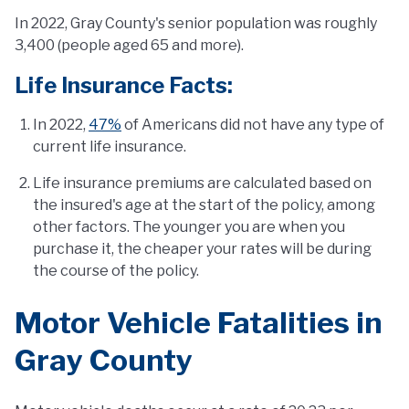
In 2022, Gray County's senior population was roughly
3,400 (people aged 65 and more).
Life Insurance Facts:
In 2022,
47%
of Americans did not have any type of
current life insurance.
Life insurance premiums are calculated based on
the insured's age at the start of the policy, among
other factors. The younger you are when you
purchase it, the cheaper your rates will be during
the course of the policy.
Motor Vehicle Fatalities in
Gray County