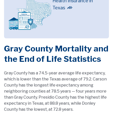
Health Insurance in
Texas
Gray County Mortality and
the End of Life Statistics
Gray County has a 74.5-year average life expectancy,
which is lower than the Texas average of 79.2. Carson
County has the longest life expectancy among
neighboring counties at 78.5 years — four years more
than Gray County. Presidio County has the highest life
expectancy in Texas, at 88.8 years, while Donley
County has the lowest, at 72.8 years.