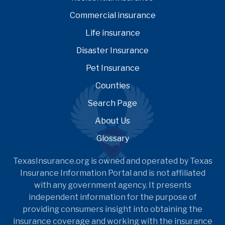
Commercial insurance
Life insurance
Disaster Insurance
Pet Insurance
Counties
Search Page
About Us
Glossary
TexasInsurance.org is owned and operated by Texas
Insurance Information Portal and is not affiliated
with any government agency. It presents
independent information for the purpose of
providing consumers insight into obtaining the
insurance coverage and working with the insurance