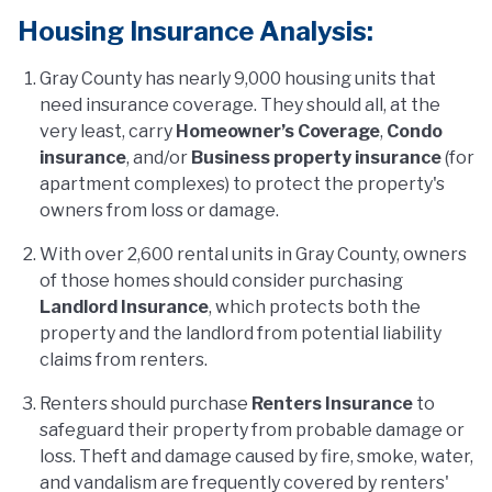
Housing Insurance Analysis:
Gray County has nearly 9,000 housing units that
need insurance coverage. They should all, at the
very least, carry
Homeowner’s Coverage
,
Condo
insurance
, and/or
Business property insurance
(for
apartment complexes) to protect the property's
owners from loss or damage.
With over 2,600 rental units in Gray County, owners
of those homes should consider purchasing
Landlord Insurance
, which protects both the
property and the landlord from potential liability
claims from renters.
Renters should purchase
Renters Insurance
to
safeguard their property from probable damage or
loss. Theft and damage caused by fire, smoke, water,
and vandalism are frequently covered by renters'