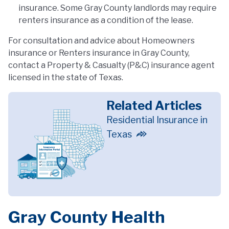
insurance. Some Gray County landlords may require
renters insurance as a condition of the lease.
For consultation and advice about Homeowners
insurance or Renters insurance in Gray County,
contact a Property & Casualty (P&C) insurance agent
licensed in the state of Texas.
Related Articles
Residential Insurance in
Texas
Gray County Health