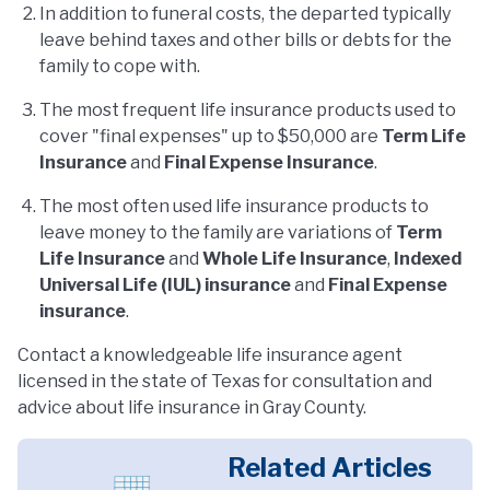
In addition to funeral costs, the departed typically
leave behind taxes and other bills or debts for the
family to cope with.
The most frequent life insurance products used to
cover "final expenses" up to $50,000 are
Term Life
Insurance
and
Final Expense Insurance
.
The most often used life insurance products to
leave money to the family are variations of
Term
Life Insurance
and
Whole Life Insurance
,
Indexed
Universal Life (IUL) insurance
and
Final Expense
insurance
.
Contact a knowledgeable life insurance agent
licensed in the state of Texas for consultation and
advice about life insurance in Gray County.
Related Articles