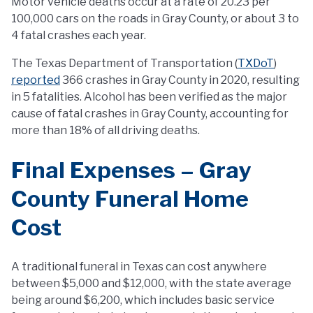
Motor vehicle deaths occur at a rate of 20.23 per
100,000 cars on the roads in Gray County, or about 3 to
4 fatal crashes each year.
The Texas Department of Transportation (
TXDoT
)
reported
366 crashes in Gray County in 2020, resulting
in 5 fatalities. Alcohol has been verified as the major
cause of fatal crashes in Gray County, accounting for
more than 18% of all driving deaths.
Final Expenses – Gray
County Funeral Home
Cost
A traditional funeral in Texas can cost anywhere
between $5,000 and $12,000, with the state average
being around $6,200, which includes basic service