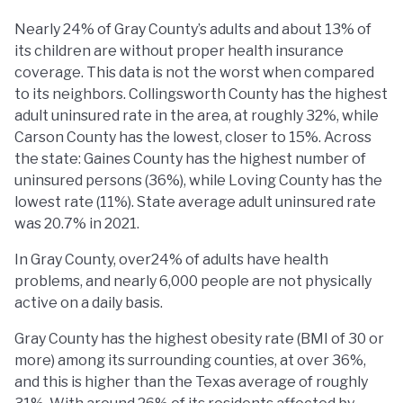
Nearly 24% of Gray County’s adults and about 13% of
its children are without proper health insurance
coverage. This data is not the worst when compared
to its neighbors. Collingsworth County has the highest
adult uninsured rate in the area, at roughly 32%, while
Carson County has the lowest, closer to 15%. Across
the state: Gaines County has the highest number of
uninsured persons (36%), while Loving County has the
lowest rate (11%). State average adult uninsured rate
was 20.7% in 2021.
In Gray County, over24% of adults have health
problems, and nearly 6,000 people are not physically
active on a daily basis.
Gray County has the highest obesity rate (BMI of 30 or
more) among its surrounding counties, at over 36%,
and this is higher than the Texas average of roughly