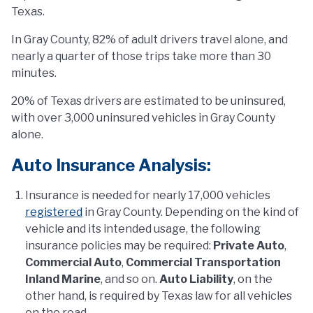
Texas.
In Gray County, 82% of adult drivers travel alone, and
nearly a quarter of those trips take more than 30
minutes.
20% of Texas drivers are estimated to be uninsured,
with over 3,000 uninsured vehicles in Gray County
alone.
Auto Insurance Analysis:
Insurance is needed for nearly 17,000 vehicles
registered
in Gray County. Depending on the kind of
vehicle and its intended usage, the following
insurance policies may be required:
Private Auto
,
Commercial Auto
,
Commercial Transportation
Inland Marine
, and so on.
Auto Liability
, on the
other hand, is required by Texas law for all vehicles
on the road.