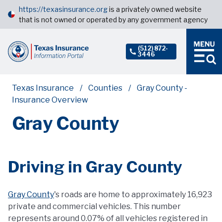
https://texasinsurance.org
is a privately owned website
that is not owned or operated by any government agency
(512) 872-
3446
Texas Insurance
Counties
Gray County -
Insurance Overview
Gray County
Driving in Gray County
Gray County
's roads are home to approximately 16,923
private and commercial vehicles. This number
represents around 0.07% of all vehicles registered in