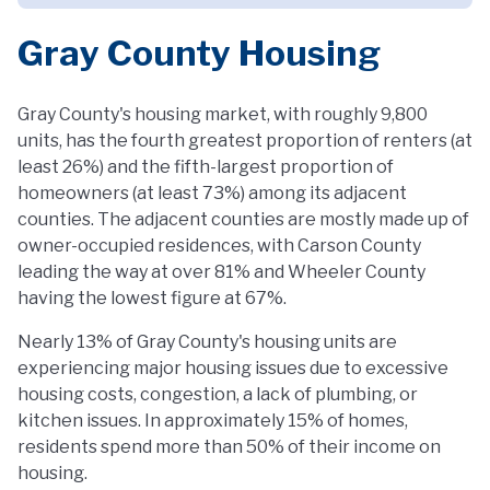
Gray County Housing
Gray County's housing market, with roughly 9,800
units, has the fourth greatest proportion of renters (at
least 26%) and the fifth-largest proportion of
homeowners (at least 73%) among its adjacent
counties. The adjacent counties are mostly made up of
owner-occupied residences, with Carson County
leading the way at over 81% and Wheeler County
having the lowest figure at 67%.
Nearly 13% of Gray County's housing units are
experiencing major housing issues due to excessive
housing costs, congestion, a lack of plumbing, or
kitchen issues. In approximately 15% of homes,
residents spend more than 50% of their income on
housing.