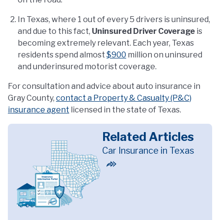
In Texas, where 1 out of every 5 drivers is uninsured,
and due to this fact,
Uninsured Driver Coverage
is
becoming extremely relevant. Each year, Texas
residents spend almost
$900
million on uninsured
and underinsured motorist coverage.
For consultation and advice about auto insurance in
Gray County,
contact a Property & Casualty (P&C)
insurance agent
licensed in the state of Texas.
Related Articles
Car Insurance in Texas