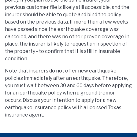
previous customer file is likely still accessible, and the
insurer should be able to quote and bind the policy
based on the previous data. If more than a few weeks
have passed since the earthquake coverage was
canceled, and there was no other proven coverage in
place, the insurer is likely to request an inspection of
the property - to confirm that it is still in insurable
condition.
Note that insurers do not offer new earthquake
policies immediately after an earthquake. Therefore,
you must wait between 30 and 60 days before applying
for an earthquake policy when a ground tremor
occurs. Discuss your intention to apply for a new
earthquake insurance policy with a licensed Texas
insurance agent.