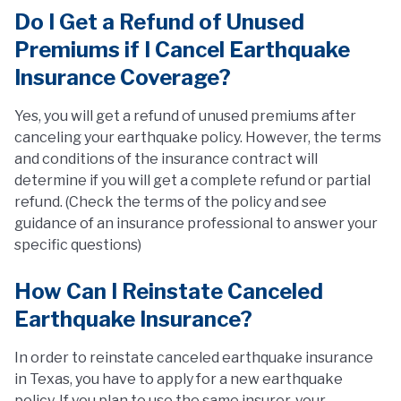
Do I Get a Refund of Unused
Premiums if I Cancel Earthquake
Insurance Coverage?
Yes, you will get a refund of unused premiums after
canceling your earthquake policy. However, the terms
and conditions of the insurance contract will
determine if you will get a complete refund or partial
refund. (Check the terms of the policy and see
guidance of an insurance professional to answer your
specific questions)
How Can I Reinstate Canceled
Earthquake Insurance?
In order to reinstate canceled earthquake insurance
in Texas, you have to apply for a new earthquake
policy. If you plan to use the same insurer, your