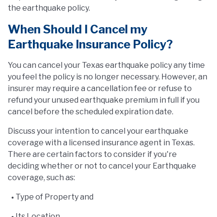
the earthquake policy.
When Should I Cancel my
Earthquake Insurance Policy?
You can cancel your Texas earthquake policy any time
you feel the policy is no longer necessary. However, an
insurer may require a cancellation fee or refuse to
refund your unused earthquake premium in full if you
cancel before the scheduled expiration date.
Discuss your intention to cancel your earthquake
coverage with a licensed insurance agent in Texas.
There are certain factors to consider if you're
deciding whether or not to cancel your Earthquake
coverage, such as:
Type of Property and
Its Location.