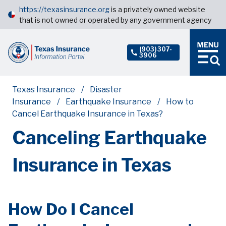
https://texasinsurance.org
is a privately owned website
that is not owned or operated by any government agency
(903) 307-
3906
Texas Insurance
Disaster
Insurance
Earthquake Insurance
How to
Cancel Earthquake Insurance in Texas?
Canceling Earthquake
Insurance in Texas
How Do I Cancel