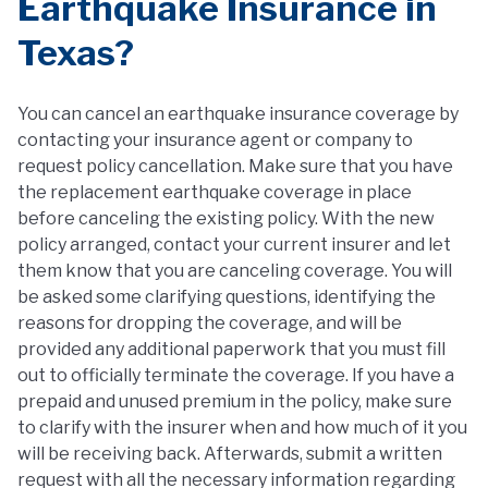
Earthquake Insurance in
Texas?
You can cancel an earthquake insurance coverage by
contacting your insurance agent or company to
request policy cancellation. Make sure that you have
the replacement earthquake coverage in place
before canceling the existing policy. With the new
policy arranged, contact your current insurer and let
them know that you are canceling coverage. You will
be asked some clarifying questions, identifying the
reasons for dropping the coverage, and will be
provided any additional paperwork that you must fill
out to officially terminate the coverage. If you have a
prepaid and unused premium in the policy, make sure
to clarify with the insurer when and how much of it you
will be receiving back. Afterwards, submit a written
request with all the necessary information regarding