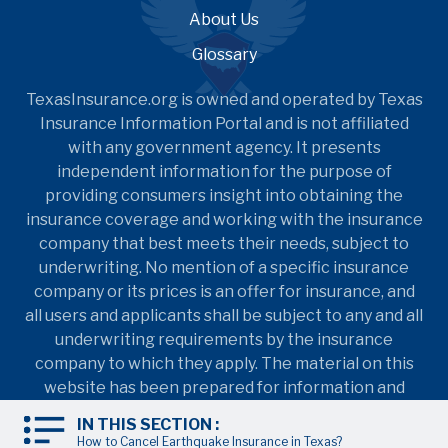
About Us
Glossary
TexasInsurance.org is owned and operated by Texas
Insurance Information Portal and is not affiliated
with any government agency. It presents
independent information for the purpose of
providing consumers insight into obtaining the
insurance coverage and working with the insurance
company that best meets their needs, subject to
underwriting. No mention of a specific insurance
company or its prices is an offer for insurance, and
all users and applicants shall be subject to any and all
underwriting requirements by the insurance
company to which they apply. The material on this
website has been prepared for information and
education purposes only. It is not intended to
IN THIS SECTION :
provide nor should it be relied upon for accounting,
How to Cancel Earthquake Insurance in Texas?