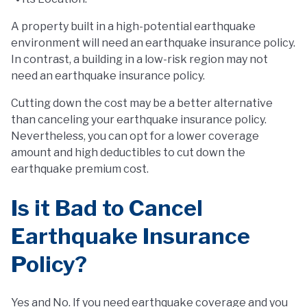
A property built in a high-potential earthquake
environment will need an earthquake insurance policy.
In contrast, a building in a low-risk region may not
need an earthquake insurance policy.
Cutting down the cost may be a better alternative
than canceling your earthquake insurance policy.
Nevertheless, you can opt for a lower coverage
amount and high deductibles to cut down the
earthquake premium cost.
Is it Bad to Cancel
Earthquake Insurance
Policy?
Yes and No. If you need earthquake coverage and you