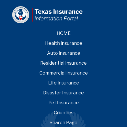
HOME
Health insurance
Auto insurance
Residential insurance
Commercial insurance
Life insurance
Disaster Insurance
Pet Insurance
Counties
Search Page