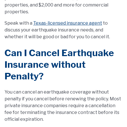
properties, and $2,000 and more for commercial
properties.
Speak with a
Texas-licensed insurance agent
to
discuss your earthquake insurance needs, and
whether it will be good or bad for you to cancel it.
Can I Cancel Earthquake
Insurance without
Penalty?
You can cancel an earthquake coverage without
penalty if you cancel before renewing the policy. Most
private insurance companies require a cancellation
fee for terminating the insurance contract before its
official expiration.