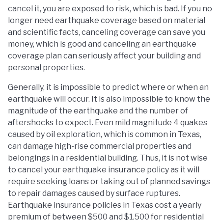
cancel it, you are exposed to risk, which is bad. If you no
longer need earthquake coverage based on material
and scientific facts, canceling coverage can save you
money, which is good and canceling an earthquake
coverage plan can seriously affect your building and
personal properties.
Generally, it is impossible to predict where or when an
earthquake will occur. It is also impossible to know the
magnitude of the earthquake and the number of
aftershocks to expect. Even mild magnitude 4 quakes
caused by oil exploration, which is common in Texas,
can damage high-rise commercial properties and
belongings in a residential building. Thus, it is not wise
to cancel your earthquake insurance policy as it will
require seeking loans or taking out of planned savings
to repair damages caused by surface ruptures.
Earthquake insurance policies in Texas cost a yearly
premium of between $500 and $1,500 for residential