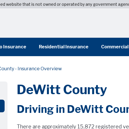
wned website that is not owned or operated by any government agen
o Insurance
Residential Insurance
Commercial
County - Insurance Overview
DeWitt County
Driving in DeWitt Cou
There are approximately 15,872 registered ve