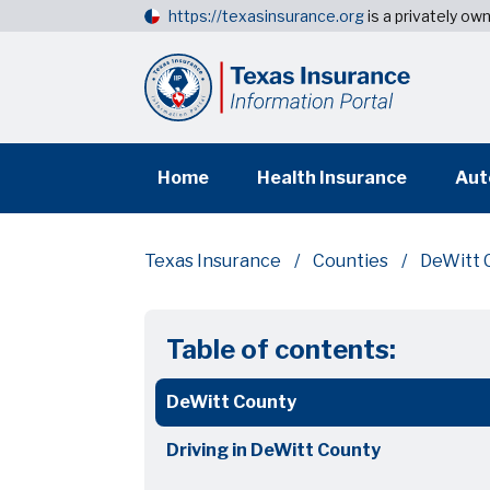
https://texasinsurance.org
is a privately o
Home
Health Insurance
Aut
Texas Insurance
Counties
DeWitt 
Table of contents:
DeWitt County
Driving in DeWitt County