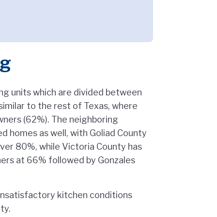
ng
ng units which are divided between
imilar to the rest of Texas, where
owners (62%). The neighboring
d homes as well, with Goliad County
ver 80%, while Victoria County has
ners at 66% followed by Gonzales
unsatisfactory kitchen conditions
ty.