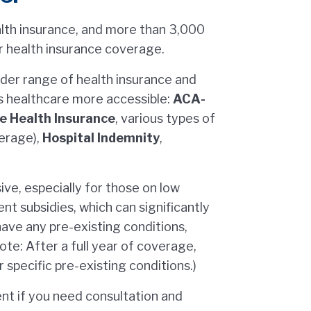
alth insurance, and more than 3,000
 health insurance coverage.
ader range of health insurance and
s healthcare more accessible:
ACA-
ce Health Insurance
, various types of
verage),
Hospital Indemnity
,
ive, especially for those on low
t subsidies, which can significantly
have any pre-existing conditions,
te: After a full year of coverage,
specific pre-existing conditions.)
nt if you need consultation and