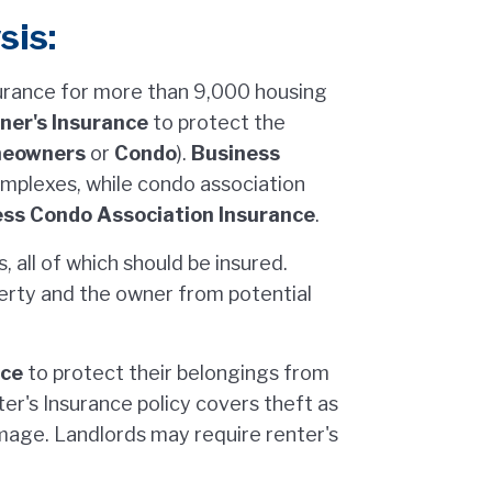
sis:
urance for more than 9,000 housing
er's Insurance
to protect the
eowners
or
Condo
).
Business
mplexes, while condo association
ss Condo Association Insurance
.
 all of which should be insured.
erty and the owner from potential
nce
to protect their belongings from
er's Insurance policy covers theft as
amage. Landlords may require renter's