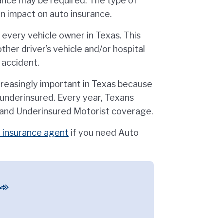
rance may be required. The type of
an impact on auto insurance.
 every vehicle owner in Texas. This
ther driver’s vehicle and/or hospital
e accident.
reasingly important in Texas because
r underinsured. Every year, Texans
 and Underinsured Motorist coverage.
 insurance agent
if you need Auto