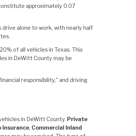
constitute approximately 0.07
drive alone to work, with nearly half
tes.
0% of all vehicles in Texas. This
cles in DeWitt County may be
inancial responsibility," and driving
 vehicles in DeWitt County.
Private
 Insurance
,
Commercial Inland