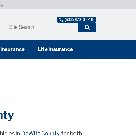
cy
(512) 872-3446
 Insurance
Life Insurance
nty
hicles in
DeWitt County
for both