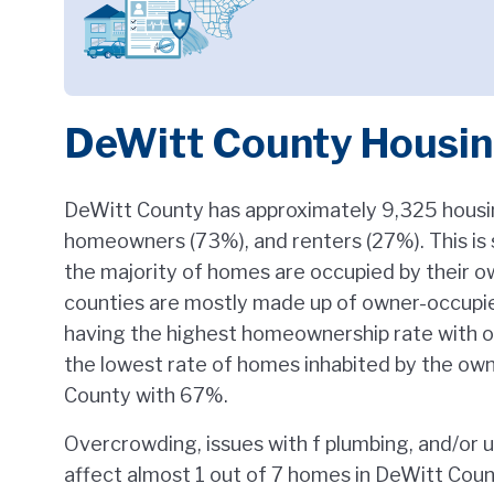
DeWitt County Housi
DeWitt County has approximately 9,325 housi
homeowners (73%), and renters (27%). This is s
the majority of homes are occupied by their 
counties are mostly made up of owner-occupie
having the highest homeownership rate with o
the lowest rate of homes inhabited by the ow
County with 67%.
Overcrowding, issues with f plumbing, and/or 
affect almost 1 out of 7 homes in DeWitt Coun