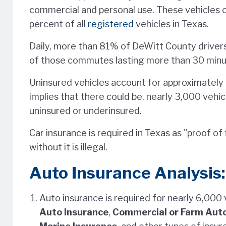
commercial and personal use. These vehicles 
percent of all
registered
vehicles in Texas.
Daily, more than 81% of DeWitt County drivers 
of those commutes lasting more than 30 minu
Uninsured vehicles account for approximately 2
implies that there could be, nearly 3,000 vehi
uninsured or underinsured.
Car insurance is required in Texas as "proof of f
without it is illegal.
Auto Insurance Analysis:
Auto insurance is required for nearly 6,000
Auto Insurance
,
Commercial or Farm Auto