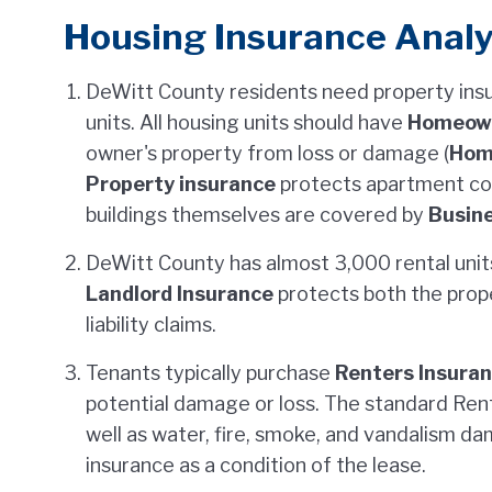
Housing Insurance Analy
DeWitt County residents need property ins
units. All housing units should have
Homeown
owner's property from loss or damage (
Hom
Property insurance
protects apartment co
buildings themselves are covered by
Busine
DeWitt County has almost 3,000 rental units,
Landlord Insurance
protects both the prop
liability claims.
Tenants typically purchase
Renters Insura
potential damage or loss. The standard Rent
well as water, fire, smoke, and vandalism d
insurance as a condition of the lease.