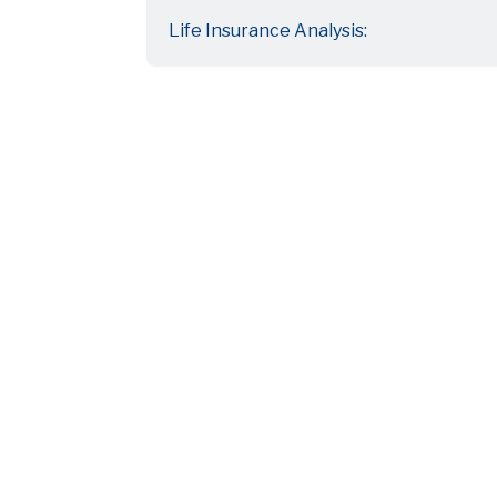
Life Insurance Analysis: