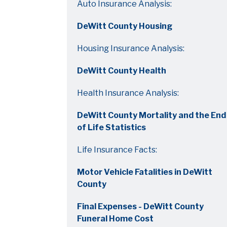
Auto Insurance Analysis:
DeWitt County Housing
Housing Insurance Analysis:
DeWitt County Health
Health Insurance Analysis:
DeWitt County Mortality and the End
of Life Statistics
Life Insurance Facts:
Motor Vehicle Fatalities in DeWitt
County
Final Expenses - DeWitt County
Funeral Home Cost