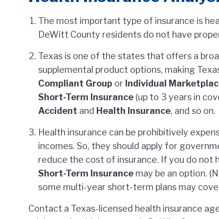
The most important type of insurance is he
DeWitt County residents do not have proper
Texas is one of the states that offers a bro
supplemental product options, making Texa
Compliant Group
or
Individual Marketpla
Short-Term Insurance
(up to 3 years in co
Accident
and
Health Insurance
, and so on.
Health insurance can be prohibitively expens
incomes. So, they should apply for governmen
reduce the cost of insurance. If you do not 
Short-Term Insurance
may be an option. (No
some multi-year short-term plans may cover 
Contact a Texas-licensed health insurance age