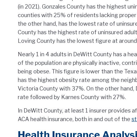
(in 2021). Gonzales County has the highest un
counties with 25% of residents lacking proper 
the other hand, has the lowest rate of uninsu
County has the highest rate of uninsured adul
Loving County has the lowest figure at around
Nearly 1 in 4 adults in DeWitt County has a h
of the population are physically inactive, cont
being obese. This figure is lower than the Te
has the highest obesity rate among the neigh
Victoria County with 37%. On the other hand,
rate followed by Karnes County with 27%.
In DeWitt County, at least 1 insurer provides a
ACA health insurance, both in and out of the
s
Health Insurance Analysi