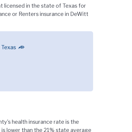
 licensed in the state of Texas for
nce or Renters insurance in DeWitt
n Texas
y's health insurance rate is the
e is lower than the 21% state average