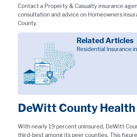
Contact a Property & Casualty insurance agent
consultation and advice on Homeowners insura
County.
Related Articles
Residential Insurance i
DeWitt County Health
With nearly 19 percent uninsured, DeWitt Count
third-best among its peer counties. This figur