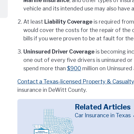
Marine
Insurance
, and other types of insu
vehicle and its intended use may also have 
At least
Liability Coverage
is required from
would cover the costs for the repair of the o
bills if you were proven to be at fault for th
Uninsured Driver Coverage
is becoming inc
one out of every five drivers is uninsured o
spend more than
$900
million on Uninsured
Contact a Texas-licensed Property & Casualty
insurance in DeWitt County.
Related Articles
Car Insurance in Texas