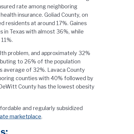
insured rate among neighboring
health insurance. Goliad County, on
red residents at around 17%. Gaines
ts in Texas with almost 36%, while
 11%.
ealth problem, and approximately 32%
ributing to 26% of the population
xas average of 32%. Lavaca County
boring counties with 40% followed by
 DeWitt County has the lowest obesity
ffordable and regularly subsidized
tate marketplace
.
s: