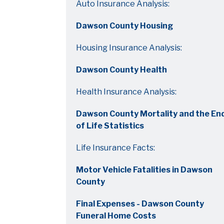
Auto Insurance Analysis:
Dawson County Housing
Housing Insurance Analysis:
Dawson County Health
Health Insurance Analysis:
Dawson County Mortality and the En
of Life Statistics
Life Insurance Facts:
Motor Vehicle Fatalities in Dawson
County
Final Expenses - Dawson County
Funeral Home Costs