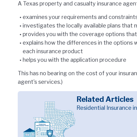
A Texas property and casualty insurance agen
examines your requirements and constraints
investigates the locally available plans tha
provides you with the coverage options that 
explains how the differences in the options w
each insurance product
helps you with the application procedure
This has no bearing on the cost of your insuran
agent's services.)
Related Articles
Residential Insurance i