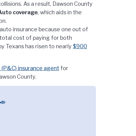
llisions. As a result, Dawson County
Auto coverage
, which aids in the
on.
r auto insurance because one out of
 total cost of paying for both
y Texans has risen to nearly
$900
 (P&C) insurance agent
for
Dawson County.