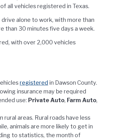
f all vehicles registered in Texas.
drive alone to work, with more than
e than 30 minutes five days a week.
ed, with over 2,000 vehicles
vehicles
registered
in Dawson County.
lowing insurance may be required
tended use:
Private Auto
,
Farm Auto
,
 rural areas. Rural roads have less
ile, animals are more likely to get in
ding to statistics, the month of