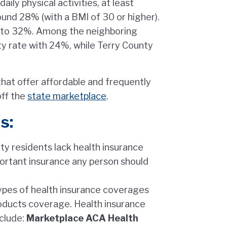
ly physical activities, at least
round 28% (with a BMI of 30 or higher).
er to 32%. Among the neighboring
y rate with 24%, while Terry County
that offer affordable and frequently
off the
state marketplace
.
s:
y residents lack health insurance
ortant insurance any person should
types of health insurance coverages
roducts coverage. Health insurance
nclude:
Marketplace ACA Health