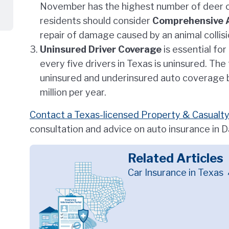
November has the highest number of deer co
residents should consider
Comprehensive 
repair of damage caused by an animal collisi
Uninsured Driver Coverage
is essential fo
every five drivers in Texas is uninsured. The
uninsured and underinsured auto coverage b
million per year.
Contact a Texas-licensed Property & Casualty
consultation and advice on auto insurance in 
Related Articles
Car Insurance in Texas