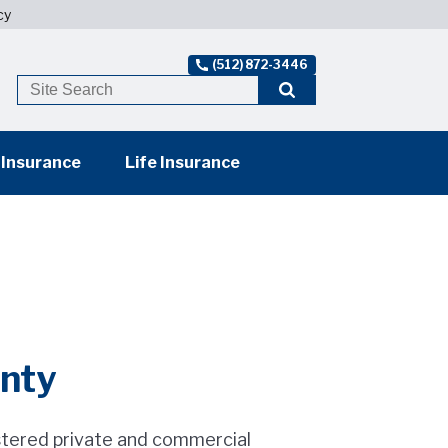
cy
(512) 872-3446
 Insurance
Life Insurance
unty
stered private and commercial