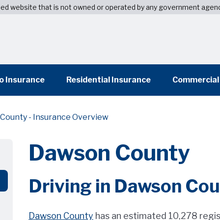
wned website that is not owned or operated by any government agen
o Insurance
Residential Insurance
Commercial
County - Insurance Overview
Dawson County
Driving in Dawson Co
Dawson County
has an estimated 10,278 regi