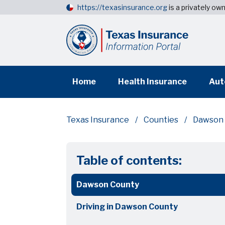
https://texasinsurance.org
is a privately o
Home
Health Insurance
Aut
Texas Insurance
Counties
Dawson 
Table of contents:
Dawson County
Driving in Dawson County