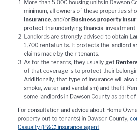
More than 5,000 housing units in Dawson Co
minimum, all owners of these properties sh
insurance
, and/or
Business property insu
protect the underlying financial investment
Landlords are strongly advised to obtain
La
1,700 rental units. It protects the landlord a
claims made by their tenants.
As for the tenants, they usually get
Renters
of that coverage is to protect their belong
Additionally, that type of insurance will als
smoke, water, and vandalism) and theft. Re
some landlords in Dawson County as part of 
For consultation and advice about Home Owner i
property out to tenants) in Dawson County,
co
Casualty (P&C) insurance agent
.