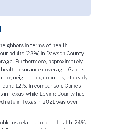
h
neighbors in terms of health
four adults (23%) in Dawson County
erage. Furthermore, approximately
 health insurance coverage. Gaines
mong neighboring counties, at nearly
around 12%. In comparison, Gaines
s in Texas, while Loving County has
d rate in Texas in 2021 was over
roblems related to poor health. 24%