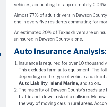
vehicles, accounting for approximately 0.04% o
Almost 77% of adult drivers in Dawson County 
one in every five residents commuting for mor
An estimated 20% of Texas drivers are uninsur
uninsured in Dawson County alone.
Auto Insurance Analysis:
d
Insurance is required for over 10 thousand 
This excludes farm auto equipment. The fol
depending on the type of vehicle and its in
Auto Liability
,
Inland Marine
, and so on..
The majority of Dawson County's roads are in
traffic and a lower risk of a collision. Meanwh
the way of moving cars in rural areas. Accor