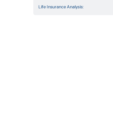
Life Insurance Analysis: