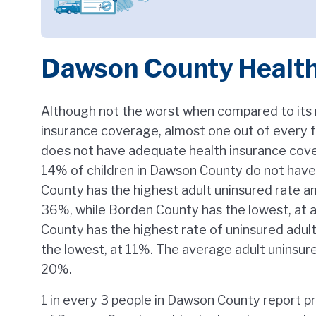
Dawson County Healt
Although not the worst when compared to its 
insurance coverage, almost one out of every 
does not have adequate health insurance cov
14% of children in Dawson County do not have
County has the highest adult uninsured rate a
36%, while Borden County has the lowest, at 
County has the highest rate of uninsured adult
the lowest, at 11%. The average adult uninsure
20%.
1 in every 3 people in Dawson County report p