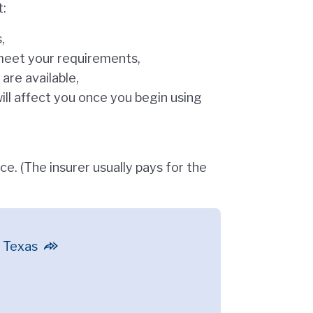
t:
,
t meet your requirements,
are available,
ill affect you once you begin using
ce. (The insurer usually pays for the
n Texas