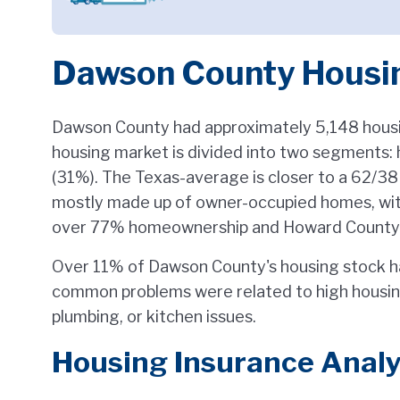
Dawson County Housi
Dawson County had approximately 5,148 housin
housing market is divided into two segments
(31%). The Texas-average is closer to a 62/38 
mostly made up of owner-occupied homes, wit
over 77% homeownership and Howard County tr
Over 11% of Dawson County's housing stock h
common problems were related to high housing
plumbing, or kitchen issues.
Housing Insurance Analy