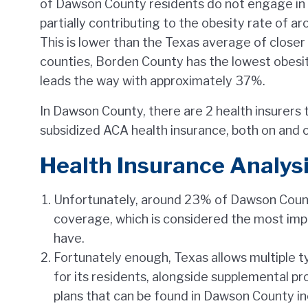
of Dawson County residents do not engage in dai
partially contributing to the obesity rate of a
This is lower than the Texas average of clos
counties, Borden County has the lowest obesit
leads the way with approximately 37%.
In Dawson County, there are 2 health insurers 
subsidized ACA health insurance, both on and 
Health Insurance Analysi
Unfortunately, around 23% of Dawson Count
coverage, which is considered the most imp
have.
Fortunately enough, Texas allows multiple 
for its residents, alongside supplemental p
plans that can be found in Dawson County i