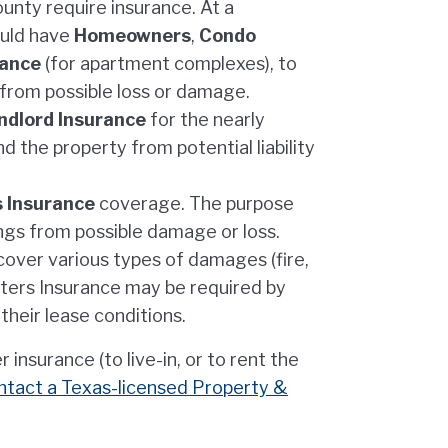
unty require insurance. At a
ould have
Homeowners
,
Condo
rance
(for apartment complexes), to
 from possible loss or damage.
ndlord Insurance
for the nearly
nd the property from potential liability
 Insurance
coverage. The purpose
ings from possible damage or loss.
o cover various types of damages (fire,
nters Insurance may be required by
their lease conditions.
nsurance (to live-in, or to rent the
ntact a Texas-licensed Property &