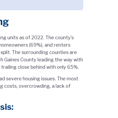
ng
g units as of 2022. The county's
: homeowners (69%), and renters
split. The surrounding counties are
h Gaines County leading the way with
ailing close behind with only 65%.
ad severe housing issues. The most
 costs, overcrowding, a lack of
sis: