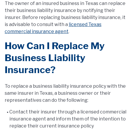
The owner of an insured business in Texas can replace
their business liability insurance by notifying their
insurer. Before replacing business liability insurance, it
is advisable to consult with a
licensed Texas
commercial insurance agent
.
How Can I Replace My
Business Liability
Insurance?
To replace a business liability insurance policy with the
same insurer in Texas, a business owner or their
representatives can do the following:
Contact their insurer through a licensed commercial
insurance agent and inform them of the intention to
replace their current insurance policy