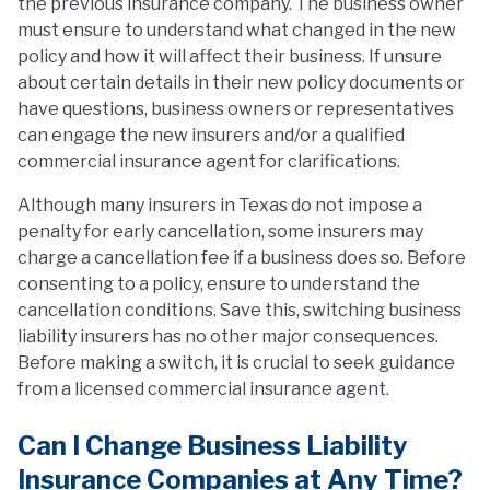
the previous insurance company. The business owner
must ensure to understand what changed in the new
policy and how it will affect their business. If unsure
about certain details in their new policy documents or
have questions, business owners or representatives
can engage the new insurers and/or a qualified
commercial insurance agent for clarifications.
Although many insurers in Texas do not impose a
penalty for early cancellation, some insurers may
charge a cancellation fee if a business does so. Before
consenting to a policy, ensure to understand the
cancellation conditions. Save this, switching business
liability insurers has no other major consequences.
Before making a switch, it is crucial to seek guidance
from a licensed commercial insurance agent.
Can I Change Business Liability
Insurance Companies at Any Time?