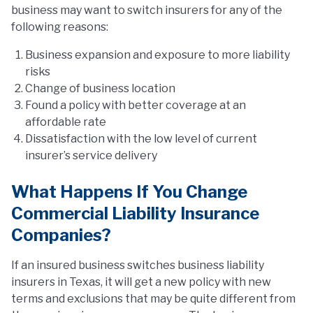
business may want to switch insurers for any of the
following reasons:
Business expansion and exposure to more liability
risks
Change of business location
Found a policy with better coverage at an
affordable rate
Dissatisfaction with the low level of current
insurer’s service delivery
What Happens If You Change
Commercial Liability Insurance
Companies?
If an insured business switches business liability
insurers in Texas, it will get a new policy with new
terms and exclusions that may be quite different from