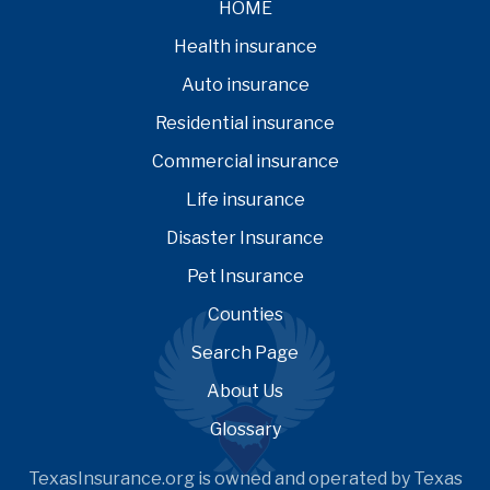
HOME
Health insurance
Auto insurance
Residential insurance
Commercial insurance
Life insurance
Disaster Insurance
Pet Insurance
Counties
Search Page
About Us
Glossary
TexasInsurance.org is owned and operated by Texas