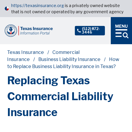
https://texasinsurance.org
is a privately owned website
that is not owned or operated by any government agency
(512) 872-
3446
Texas Insurance
Commercial
Insurance
Business Liability Insurance
How
to Replace Business Liability Insurance in Texas?
Replacing Texas
Commercial Liability
Insurance