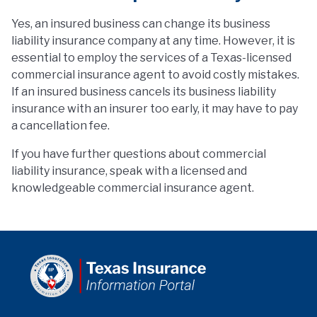
Yes, an insured business can change its business
liability insurance company at any time. However, it is
essential to employ the services of a Texas-licensed
commercial insurance agent to avoid costly mistakes.
If an insured business cancels its business liability
insurance with an insurer too early, it may have to pay
a cancellation fee.
If you have further questions about commercial
liability insurance, speak with a licensed and
knowledgeable commercial insurance agent.