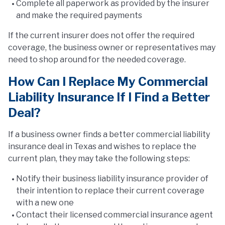
Complete all paperwork as provided by the insurer
and make the required payments
If the current insurer does not offer the required
coverage, the business owner or representatives may
need to shop around for the needed coverage.
How Can I Replace My Commercial
Liability Insurance If I Find a Better
Deal?
If a business owner finds a better commercial liability
insurance deal in Texas and wishes to replace the
current plan, they may take the following steps:
Notify their business liability insurance provider of
their intention to replace their current coverage
with a new one
Contact their licensed commercial insurance agent