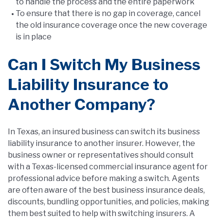
to handle the process and the entire paperwork
To ensure that there is no gap in coverage, cancel
the old insurance coverage once the new coverage
is in place
Can I Switch My Business
Liability Insurance to
Another Company?
In Texas, an insured business can switch its business
liability insurance to another insurer. However, the
business owner or representatives should consult
with a Texas-licensed commercial insurance agent for
professional advice before making a switch. Agents
are often aware of the best business insurance deals,
discounts, bundling opportunities, and policies, making
them best suited to help with switching insurers. A