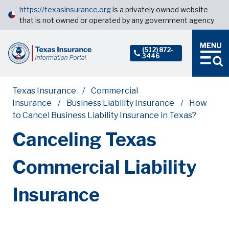
https://texasinsurance.org
is a privately owned website
that is not owned or operated by any government agency
(512) 872-
3446
Texas Insurance
Commercial
Insurance
Business Liability Insurance
How
to Cancel Business Liability Insurance in Texas?
Canceling Texas
Commercial Liability
Insurance