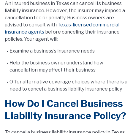
An insured business in Texas can cancel its business
liability insurance. However, the insurer may impose a
cancellation fee or penalty. Business owners are
advised to consult with
Texas-licensed commercial
insurance agents
before canceling their insurance
policies. Your agent will:
Examine a business’s insurance needs
Help the business owner understand how
cancellation may affect their business
Offer alternative coverage choices where there is a
need to cancel a business liability insurance policy
How Do I Cancel Business
Liability Insurance Policy?
To cancel a business liability insurance policy in Texas,