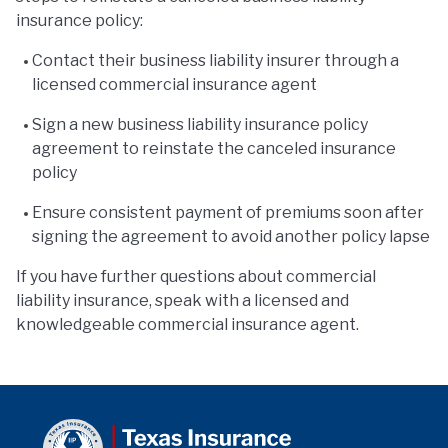
insurance policy:
Contact their business liability insurer through a
licensed commercial insurance agent
Sign a new business liability insurance policy
agreement to reinstate the canceled insurance
policy
Ensure consistent payment of premiums soon after
signing the agreement to avoid another policy lapse
If you have further questions about commercial
liability insurance, speak with a licensed and
knowledgeable commercial insurance agent.