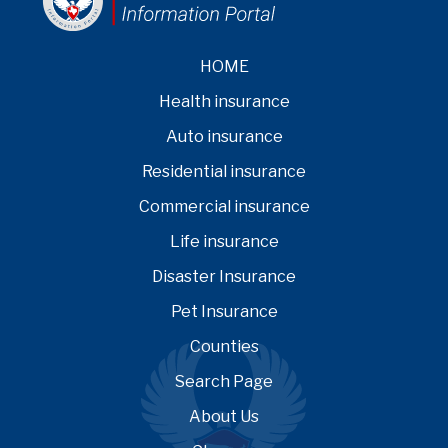
HOME
Health insurance
Auto insurance
Residential insurance
Commercial insurance
Life insurance
Disaster Insurance
Pet Insurance
Counties
Search Page
About Us