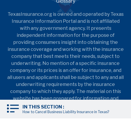
Glossary
TexasInsurance.org is owned and operated by Texas
Insurance Information Portal and is not affiliated
with any government agency. It presents
independent information for the purpose of
providing consumers insight into obtaining the
insurance coverage and working with the insurance
company that best meets their needs, subject to
underwriting. No mention of a specific insurance
company or its prices is an offer for insurance, and
all users and applicants shall be subject to any and all
underwriting requirements by the insurance
company to which they apply. The material on this
website has been prepared for information and
education purposes only. It is not intended to
IN THIS SECTION :
provide nor should it be relied upon for accounting,
How to Cancel Business Liability Insurance in Texas?
legal, tax, insurance coverage, or investment advice.