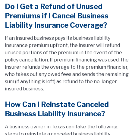
Do I Get a Refund of Unused
Premiums if I Cancel Business
Liability Insurance Coverage?
If an insured business pays its business liability
insurance premium upfront, the insurer will refund
unused portions of the premium in the event of the
policy cancellation. If premium financing was used, the
insurer refunds the overage to the premium financier,
who takes out any owed fees and sends the remaining
sum (if anything is left) as refund to the no-longer-
insured business.
How Can I Reinstate Canceled
Business Liability Insurance?
A business owner in Texas can take the following
steps to reinstate a canceled business liability