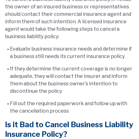
the owner of an insured business or representatives
should contact their commercial insurance agent and
inform them of such intention. A licensed insurance
agent would take the following steps to cancel a
business liability policy:
Evaluate business insurance needs and determine if
a business still needs its current insurance policy
If they determine the current coverage is no longer
adequate, they will contact the insurer and inform
them about the business owner’s intention to
discontinue the policy
Fill out the required paperwork and follow up with
the cancellation process
Is it Bad to Cancel Business Liability
Insurance Policy?