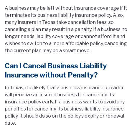
A business may be left without insurance coverage if it
terminates its business liability insurance policy. Also,
many insurers in Texas take cancellation fees, so
canceling a plan may result in a penalty. If a business no
longer needs liability coverage or cannot afford it and
wishes to switch to a more affordable policy, canceling
the current plan may be a smart move.
Can I Cancel Business Liability
Insurance without Penalty?
In Texas, it is likely that a business insurance provider
will penalize an insured business for canceling its
insurance policy early. If a business wants to avoid any
penalties for canceling its business liability insurance
policy, it should do so on the policy’s expiry or renewal
date.