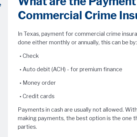
What are the Payment 
e
Commercial Crime Ins
In Texas, payment for commercial crime insuran
done either monthly or annually, this can be by:
Check
Auto debit (ACH) - for premium finance
Money order
Credit cards
Payments in cash are usually not allowed. With 
making payments, the best option is the one t
parties.