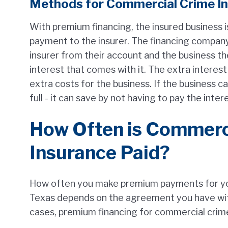
Methods for Commercial Crime I
With premium financing, the insured business i
payment to the insurer. The financing company
insurer from their account and the business th
interest that comes with it. The extra intere
extra costs for the business. If the business c
full - it can save by not having to pay the inter
How Often is Commerc
Insurance Paid?
How often you make premium payments for you
Texas depends on the agreement you have wit
cases, premium financing for commercial crime