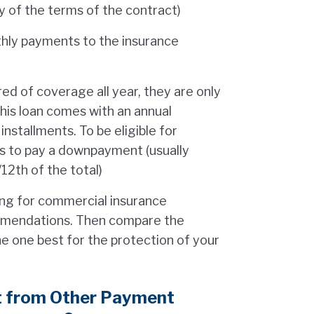
y of the terms of the contract)
thly payments to the insurance
ed of coverage all year, they are only
his loan comes with an annual
installments. To be eligible for
ds to pay a downpayment (usually
12th of the total)
cing for commercial insurance
mmendations. Then compare the
e one best for the protection of your
t from Other Payment