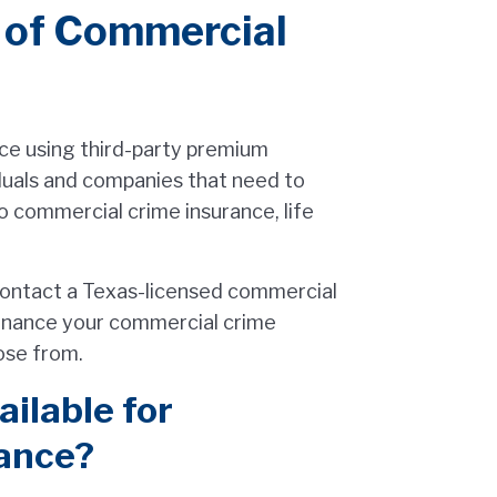
t of Commercial
ce using third-party premium
iduals and companies that need to
o commercial crime insurance, life
 contact a Texas-licensed commercial
finance your commercial crime
oose from.
ilable for
ance?