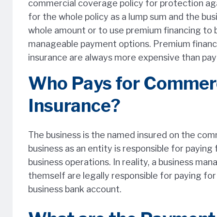
commercial coverage policy for protection agai
for the whole policy as a lump sum and the bus
whole amount or to use premium financing to 
manageable payment options. Premium finance
insurance are always more expensive than payin
Who Pays for Commerc
Insurance?
The business is the named insured on the comme
business as an entity is responsible for paying
business operations. In reality, a business ma
themself are legally responsible for paying fo
business bank account.