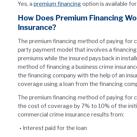
Yes, a
premium financing
option is available fo
How Does Premium Financing Wor
Insurance?
The premium financing method of paying for co
party payment model that involves a financing
premiums while the insured pays back in installm
method of financing a business crime insuranc
the financing company with the help of an ins
coverage using a loan from the financing comp
The premium financing method of paying for 
the cost of coverage by 7% to 10% of the initia
commercial crime insurance results from:
Interest paid for the loan