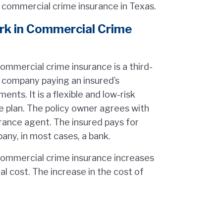
r commercial crime insurance in Texas.
k in Commercial Crime
mmercial crime insurance is a third-
 company paying an insured’s
ents. It is a flexible and low-risk
e plan. The policy owner agrees with
urance agent. The insured pays for
any, in most cases, a bank.
commercial crime insurance increases
l cost. The increase in the cost of