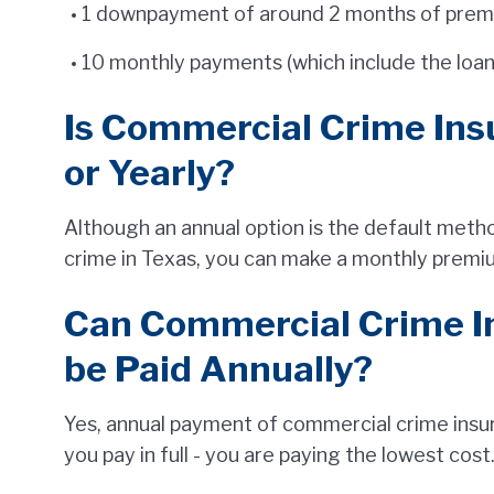
1 downpayment of around 2 months of premiu
10 monthly payments (which include the loan 
Is Commercial Crime Ins
or Yearly?
Although an annual option is the default met
crime in Texas, you can make a monthly premi
Can Commercial Crime 
be Paid Annually?
Yes, annual payment of commercial crime insura
you pay in full - you are paying the lowest cost