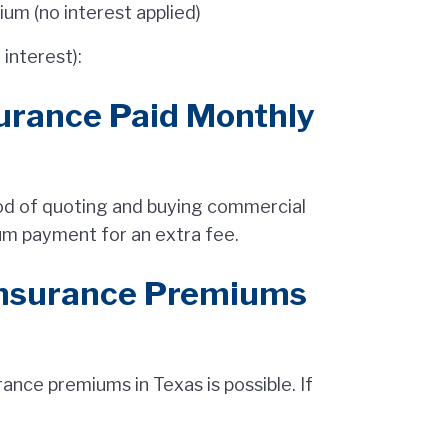
m (no interest applied)
interest):
urance Paid Monthly
hod of quoting and buying commercial
um payment for an extra fee.
Insurance Premiums
nce premiums in Texas is possible. If
.