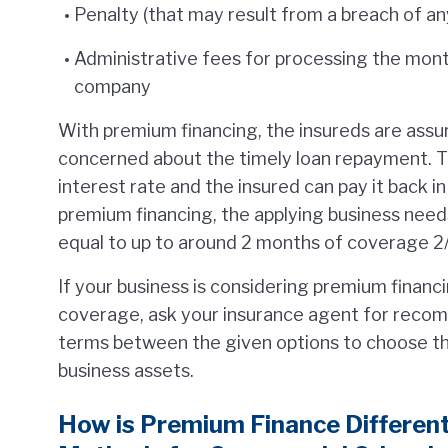
Penalty (that may result from a breach of an
Administrative fees for processing the mon
company
With premium financing, the insureds are assur
concerned about the timely loan repayment. T
interest rate and the insured can pay it back in 
premium financing, the applying business nee
equal to up to around 2 months of coverage 2/
If your business is considering premium finan
coverage, ask your insurance agent for reco
terms between the given options to choose th
business assets.
How is Premium Finance Differen