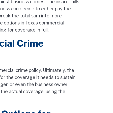
nst business crimes. The insurer bills
iness can decide to either pay the
break the total sum into more
 options in Texas commercial
g for coverage in full.
ial Crime
rcial crime policy. Ultimately, the
 for the coverage it needs to sustain
nager, or even the business owner
r the actual coverage, using the