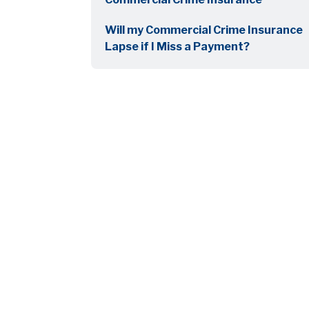
Will my Commercial Crime Insurance
Lapse if I Miss a Payment?