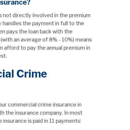
nsurance?
s not directly involved in the premium
 handles the payment in full to the
en pays the loan back with the
st (with an average of 8% - 10%) means
an afford to pay the annual premium in
est.
ial Crime
r commercial crime insurance in
h the insurance company. In most
 insurance is paid in 11 payments: