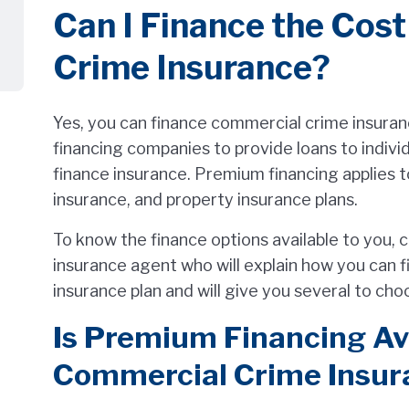
Can I Finance the Cos
Crime Insurance?
Yes, you can finance commercial crime insuran
financing companies to provide loans to indiv
finance insurance. Premium financing applies t
insurance, and property insurance plans.
To know the finance options available to you,
insurance agent who will explain how you can 
insurance plan and will give you several to ch
Is Premium Financing Ava
Commercial Crime Insur