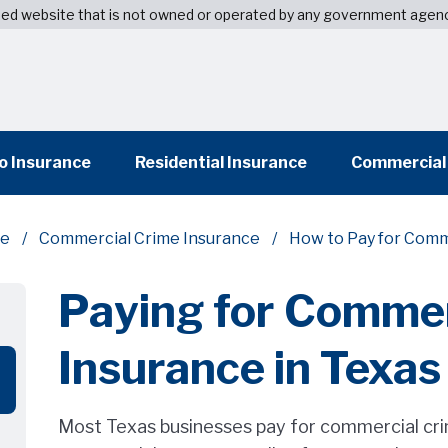
wned website that is not owned or operated by any government agen
o Insurance
Residential Insurance
Commercial
ce
Commercial Crime Insurance
How to Pay for Comm
Paying for Commer
Insurance in Texas
Most Texas businesses pay for commercial crim