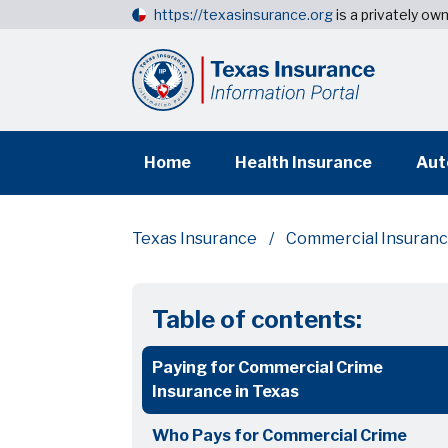
https://texasinsurance.org
is a privately o
Home
Health Insurance
Aut
Texas Insurance
Commercial Insuran
Table of contents:
Paying for Commercial Crime
Insurance in Texas
Who Pays for Commercial Crime