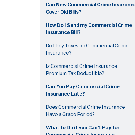
Can New Commercial Crime Insuranc
Cover Old Bills?
How Do I Send my Commercial Crime
Insurance Bill?
Do I Pay Taxes on Commercial Crime
Insurance?
Is Commercial Crime Insurance
Premium Tax Deductible?
Can You Pay Commercial Crime
Insurance Late?
Does Commercial Crime Insurance
Have a Grace Period?
What to Do if you Can’t Pay for
Commercial Crime Insurance