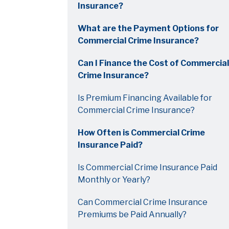
Insurance?
What are the Payment Options for
Commercial Crime Insurance?
Can I Finance the Cost of Commercial
Crime Insurance?
Is Premium Financing Available for
Commercial Crime Insurance?
How Often is Commercial Crime
Insurance Paid?
Is Commercial Crime Insurance Paid
Monthly or Yearly?
Can Commercial Crime Insurance
Premiums be Paid Annually?