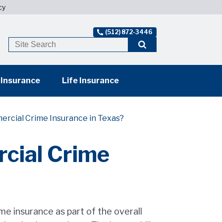
cy
(512) 872-3446
 Insurance
Life Insurance
ercial Crime Insurance in Texas?
cial Crime
e insurance as part of the overall