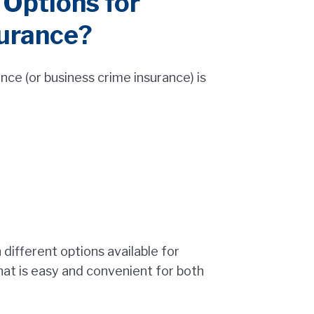
Options for
urance?
ce (or business crime insurance) is
different options available for
hat is easy and convenient for both